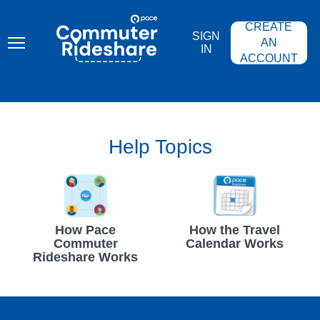
Skip
PACE
to
COMMUTER
CREATE
main
RIDESHARE
SIGN
content
AN
IN
ACCOUNT
Help Topics
How Pace
How the Travel
Commuter
Calendar Works
Rideshare Works