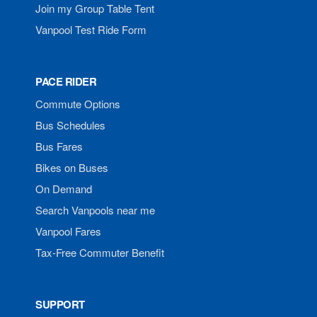
Join my Group Table Tent
Vanpool Test Ride Form
PACE RIDER
Commute Options
Bus Schedules
Bus Fares
Bikes on Buses
On Demand
Search Vanpools near me
Vanpool Fares
Tax-Free Commuter Benefit
SUPPORT