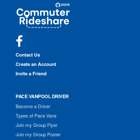
Site
Pace
Navigation
Commuter
Rideshare
Facebook
Contact Us
Create an Account
Invite a Friend
PACE VANPOOL DRIVER
Become a Driver
Types of Pace Vans
Join my Group Flyer
Join my Group Poster