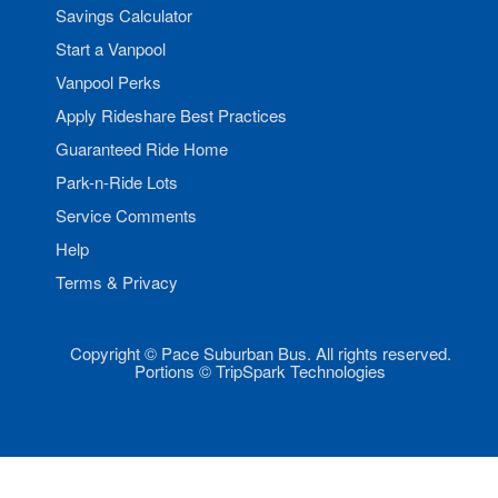
Savings Calculator
Start a Vanpool
Vanpool Perks
Apply Rideshare Best Practices
Guaranteed Ride Home
Park-n-Ride Lots
Service Comments
Help
Terms & Privacy
Copyright © Pace Suburban Bus. All rights reserved.
Portions © TripSpark Technologies