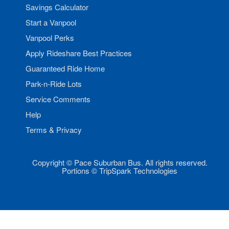
Savings Calculator
Start a Vanpool
Vanpool Perks
Apply Rideshare Best Practices
Guaranteed Ride Home
Park-n-Ride Lots
Service Comments
Help
Terms & Privacy
Copyright © Pace Suburban Bus. All rights reserved.
Portions © TripSpark Technologies