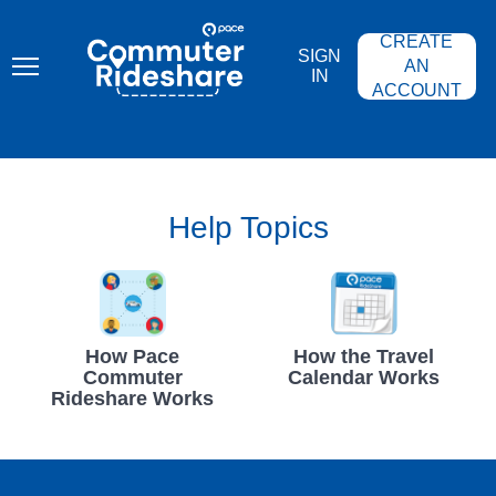
Skip
PACE
to
COMMUTER
CREATE
main
RIDESHARE
SIGN
content
AN
IN
ACCOUNT
Help Topics
How Pace
How the Travel
Commuter
Calendar Works
Rideshare Works