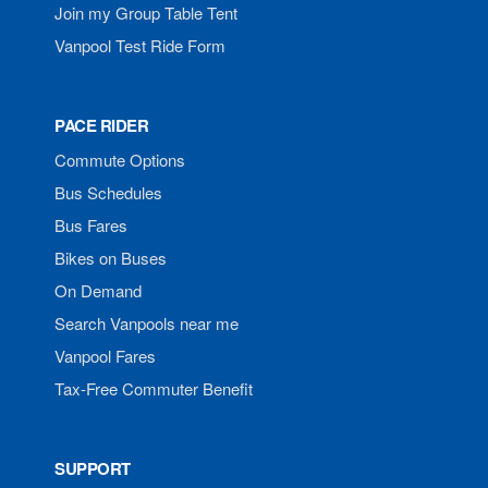
Join my Group Table Tent
Vanpool Test Ride Form
PACE RIDER
Commute Options
Bus Schedules
Bus Fares
Bikes on Buses
On Demand
Search Vanpools near me
Vanpool Fares
Tax-Free Commuter Benefit
SUPPORT