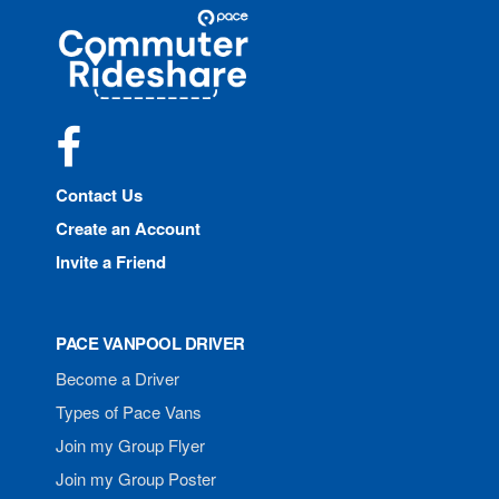
Site
Pace
Navigation
Commuter
Rideshare
Facebook
Contact Us
Create an Account
Invite a Friend
PACE VANPOOL DRIVER
Become a Driver
Types of Pace Vans
Join my Group Flyer
Join my Group Poster