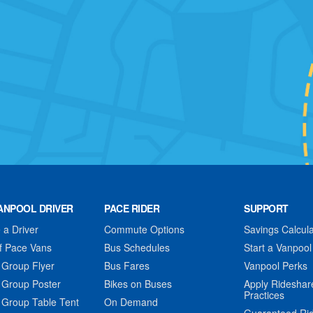
ANPOOL DRIVER
PACE RIDER
SUPPORT
a Driver
Commute Options
Savings Calcula
f Pace Vans
Bus Schedules
Start a Vanpool
 Group Flyer
Bus Fares
Vanpool Perks
 Group Poster
Bikes on Buses
Apply Rideshar
Practices
 Group Table Tent
On Demand
Guaranteed Ri