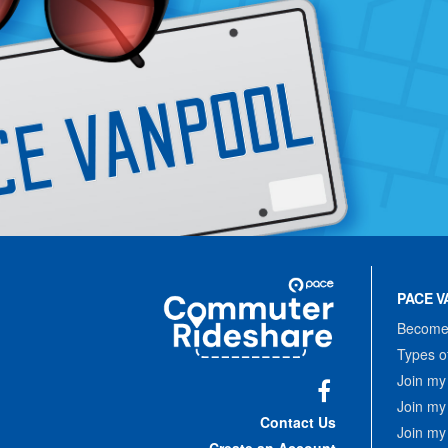
Site
Pace
Navigation
PACE V
Commuter
Rideshare
Become 
Types o
Join my
Join my
Facebook
Contact Us
Join my
Create an Account