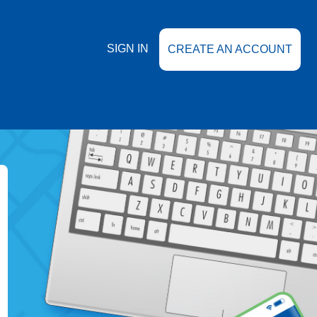
SIGN IN
CREATE AN ACCOUNT