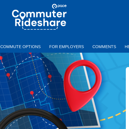
Skip to main content
PACE
COMMUTER
RIDESHARE
COMMUTE OPTIONS
FOR EMPLOYERS
COMMENTS
H