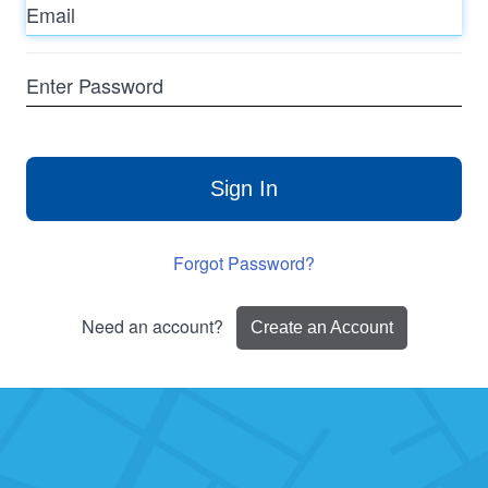
Enter
Password
Sign In
Forgot Password?
Need an account?
Create an Account