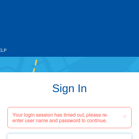
ELP
Sign In
×
Your login session has timed out, please re-
enter user name and password to continue.
Email