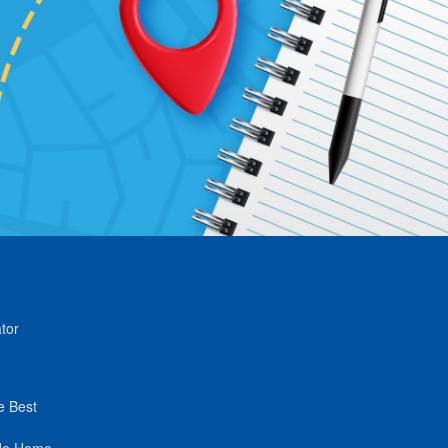
tor
e Best
de Home