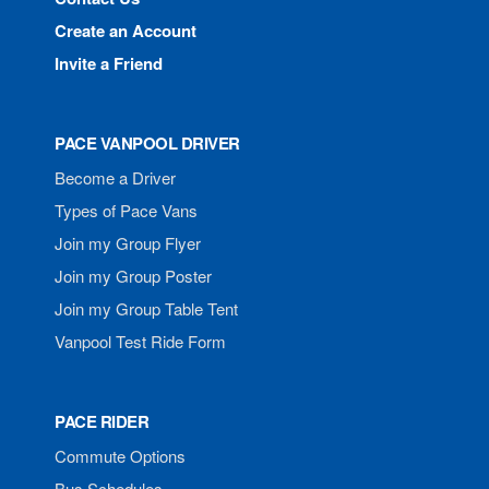
Create an Account
Invite a Friend
PACE VANPOOL DRIVER
Become a Driver
Types of Pace Vans
Join my Group Flyer
Join my Group Poster
Join my Group Table Tent
Vanpool Test Ride Form
PACE RIDER
Commute Options
Bus Schedules