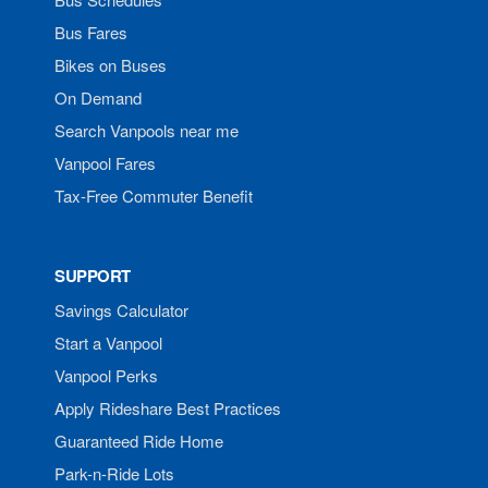
Bus Fares
Bikes on Buses
On Demand
Search Vanpools near me
Vanpool Fares
Tax-Free Commuter Benefit
SUPPORT
Savings Calculator
Start a Vanpool
Vanpool Perks
Apply Rideshare Best Practices
Guaranteed Ride Home
Park-n-Ride Lots