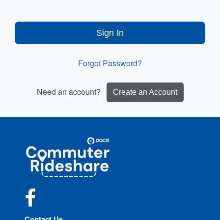
Sign In
Forgot Password?
Need an account?
Create an Account
Site
Pace
Navigation
Commuter
Rideshare
Facebook
Contact Us