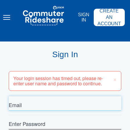
Skip
PACE
to
COMMUTER
CREATE
main
RIDESHARE
SIGN
content
AN
IN
ACCOUNT
Sign In
×
Your login session has timed out, please re-
enter user name and password to continue.
Email
Enter
Password