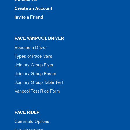
Create an Account
Invite a Friend
PACE VANPOOL DRIVER
Become a Driver
Types of Pace Vans
Join my Group Flyer
Join my Group Poster
Join my Group Table Tent
Vanpool Test Ride Form
PACE RIDER
Commute Options
Bus Schedules