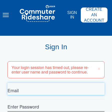
Skip
PACE
to
COMMUTER
CREATE
main
RIDESHARE
SIGN
content
AN
IN
ACCOUNT
Sign In
×
Your login session has timed out, please re-
enter user name and password to continue.
Email
Enter
Password