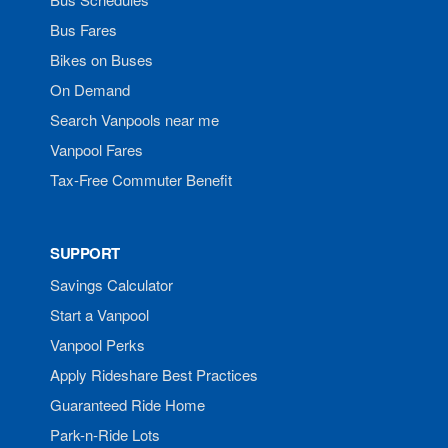
Bus Fares
Bikes on Buses
On Demand
Search Vanpools near me
Vanpool Fares
Tax-Free Commuter Benefit
SUPPORT
Savings Calculator
Start a Vanpool
Vanpool Perks
Apply Rideshare Best Practices
Guaranteed Ride Home
Park-n-Ride Lots