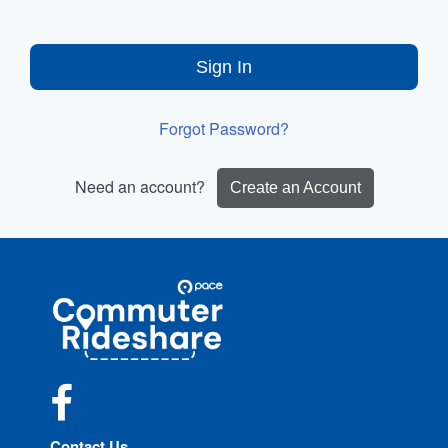
Sign In
Forgot Password?
Need an account?
Create an Account
Site
Pace
Navigation
Commuter
Rideshare
Facebook
Contact Us