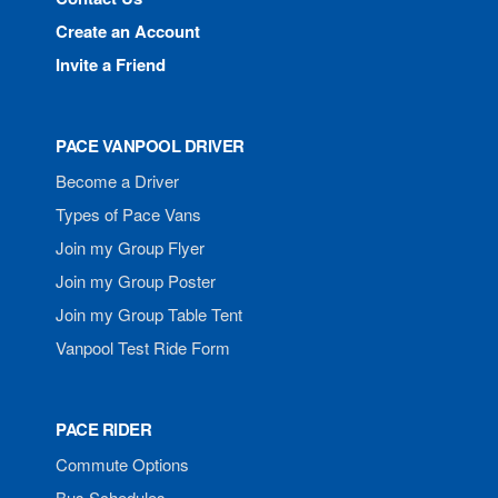
Create an Account
Invite a Friend
PACE VANPOOL DRIVER
Become a Driver
Types of Pace Vans
Join my Group Flyer
Join my Group Poster
Join my Group Table Tent
Vanpool Test Ride Form
PACE RIDER
Commute Options
Bus Schedules