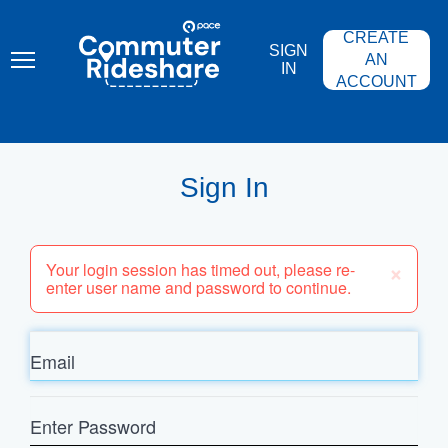
Skip
PACE
to
COMMUTER
CREATE
main
RIDESHARE
SIGN
content
AN
IN
ACCOUNT
Sign In
×
Your login session has timed out, please re-
enter user name and password to continue.
Email
Enter
Password