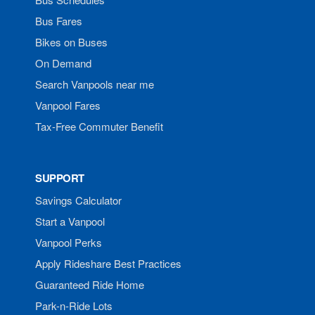
Bus Fares
Bikes on Buses
On Demand
Search Vanpools near me
Vanpool Fares
Tax-Free Commuter Benefit
SUPPORT
Savings Calculator
Start a Vanpool
Vanpool Perks
Apply Rideshare Best Practices
Guaranteed Ride Home
Park-n-Ride Lots