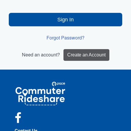
Sign In
Forgot Password?
Need an account?
Create an Account
Site
Pace
Navigation
Commuter
Rideshare
Facebook
Contact Us