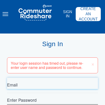
Skip
PACE
to
COMMUTER
CREATE
main
RIDESHARE
SIGN
content
AN
IN
ACCOUNT
Sign In
×
Your login session has timed out, please re-
enter user name and password to continue.
Email
Enter
Password