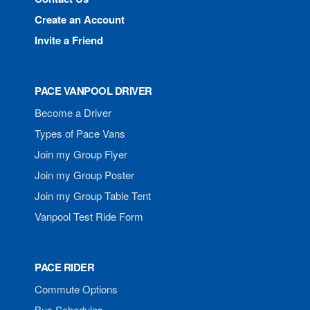
Create an Account
Invite a Friend
PACE VANPOOL DRIVER
Become a Driver
Types of Pace Vans
Join my Group Flyer
Join my Group Poster
Join my Group Table Tent
Vanpool Test Ride Form
PACE RIDER
Commute Options
Bus Schedules