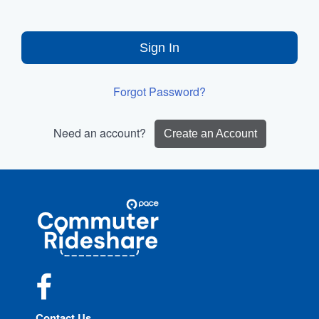
Sign In
Forgot Password?
Need an account?
Create an Account
Site
Pace
Navigation
Commuter
Rideshare
Facebook
Contact Us