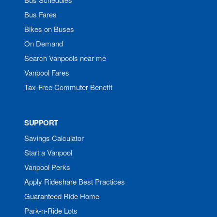
Bus Fares
Bikes on Buses
On Demand
Search Vanpools near me
Vanpool Fares
Tax-Free Commuter Benefit
SUPPORT
Savings Calculator
Start a Vanpool
Vanpool Perks
Apply Rideshare Best Practices
Guaranteed Ride Home
Park-n-Ride Lots