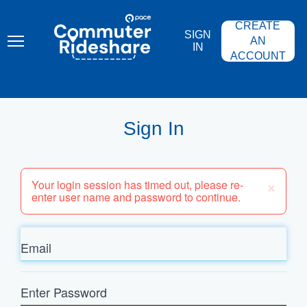
Skip
PACE
to
COMMUTER
CREATE
main
RIDESHARE
SIGN
content
AN
IN
ACCOUNT
Sign In
×
Your login session has timed out, please re-
enter user name and password to continue.
Email
Enter
Password