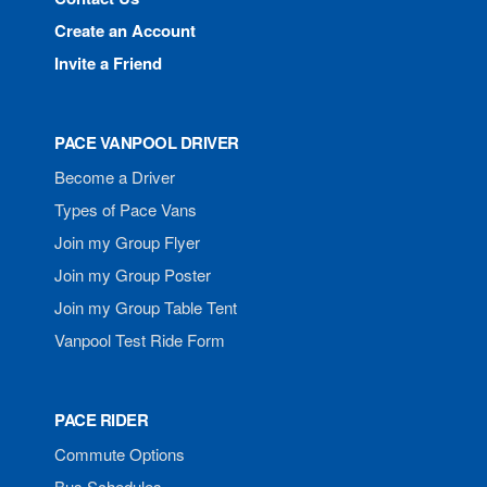
Create an Account
Invite a Friend
PACE VANPOOL DRIVER
Become a Driver
Types of Pace Vans
Join my Group Flyer
Join my Group Poster
Join my Group Table Tent
Vanpool Test Ride Form
PACE RIDER
Commute Options
Bus Schedules