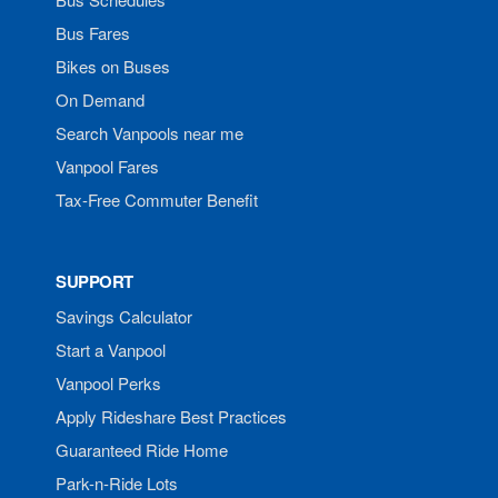
Bus Fares
Bikes on Buses
On Demand
Search Vanpools near me
Vanpool Fares
Tax-Free Commuter Benefit
SUPPORT
Savings Calculator
Start a Vanpool
Vanpool Perks
Apply Rideshare Best Practices
Guaranteed Ride Home
Park-n-Ride Lots