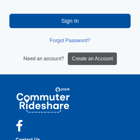
Sign In
Forgot Password?
Need an account?
Create an Account
Site
Pace
Navigation
Commuter
Rideshare
Facebook
Contact Us