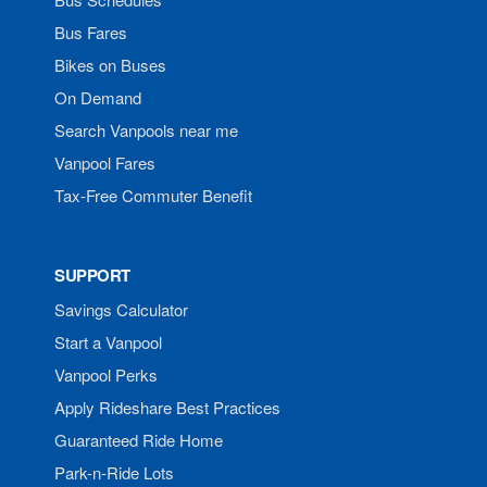
Bus Fares
Bikes on Buses
On Demand
Search Vanpools near me
Vanpool Fares
Tax-Free Commuter Benefit
SUPPORT
Savings Calculator
Start a Vanpool
Vanpool Perks
Apply Rideshare Best Practices
Guaranteed Ride Home
Park-n-Ride Lots