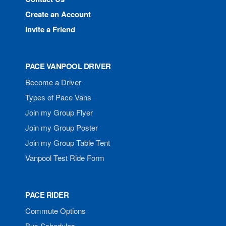
Create an Account
Invite a Friend
PACE VANPOOL DRIVER
Become a Driver
Types of Pace Vans
Join my Group Flyer
Join my Group Poster
Join my Group Table Tent
Vanpool Test Ride Form
PACE RIDER
Commute Options
Bus Schedules