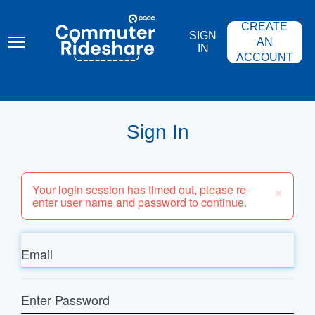
Skip
PACE
to
COMMUTER
CREATE
main
RIDESHARE
SIGN
content
AN
IN
ACCOUNT
Sign In
×
Your login session has timed out, please re-
enter user name and password to continue.
Email
Enter
Password