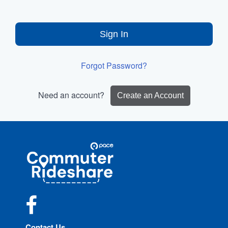
Sign In
Forgot Password?
Need an account?
Create an Account
Site
Pace
Navigation
Commuter
Rideshare
Facebook
Contact Us