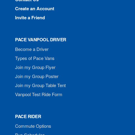
Create an Account
Invite a Friend
PACE VANPOOL DRIVER
Become a Driver
Types of Pace Vans
Join my Group Flyer
Join my Group Poster
Join my Group Table Tent
Vanpool Test Ride Form
PACE RIDER
Commute Options
Bus Schedules