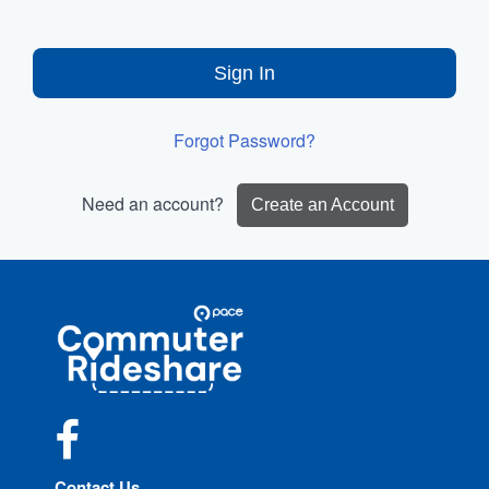
Sign In
Forgot Password?
Need an account?
Create an Account
Site
Pace
Navigation
Commuter
Rideshare
Facebook
Contact Us