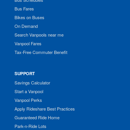
Bus Fares
Bikes on Buses
On Demand
Search Vanpools near me
Vanpool Fares
Tax-Free Commuter Benefit
SUPPORT
Savings Calculator
Start a Vanpool
Vanpool Perks
Apply Rideshare Best Practices
Guaranteed Ride Home
Park-n-Ride Lots