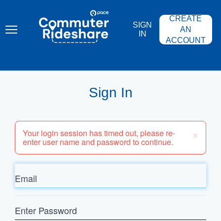
Skip
PACE
to
COMMUTER
CREATE
main
RIDESHARE
SIGN
content
AN
IN
ACCOUNT
Sign In
×
Your login session has timed out, please re-
enter user name and password to continue.
Email
Enter
Password