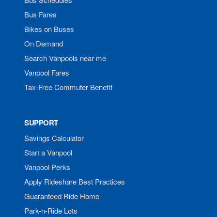
Bus Fares
Bikes on Buses
On Demand
Search Vanpools near me
Vanpool Fares
Tax-Free Commuter Benefit
SUPPORT
Savings Calculator
Start a Vanpool
Vanpool Perks
Apply Rideshare Best Practices
Guaranteed Ride Home
Park-n-Ride Lots