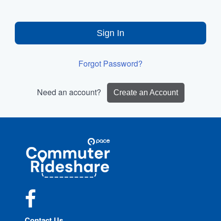
Sign In
Forgot Password?
Need an account?
Create an Account
Site
Pace
Navigation
Commuter
Rideshare
Facebook
Contact Us