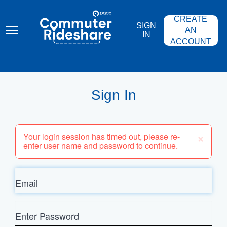
Skip
PACE
to
COMMUTER
CREATE
main
RIDESHARE
SIGN
content
AN
IN
ACCOUNT
Sign In
×
Your login session has timed out, please re-
enter user name and password to continue.
Email
Enter
Password