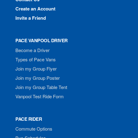
Create an Account
Invite a Friend
PACE VANPOOL DRIVER
Become a Driver
Types of Pace Vans
Join my Group Flyer
Join my Group Poster
Join my Group Table Tent
Vanpool Test Ride Form
PACE RIDER
Commute Options
Bus Schedules