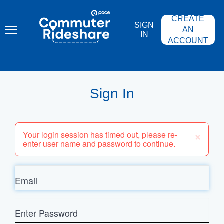
Skip
PACE
to
COMMUTER
CREATE
main
RIDESHARE
SIGN
content
AN
IN
ACCOUNT
Sign In
×
Your login session has timed out, please re-
enter user name and password to continue.
Email
Enter
Password