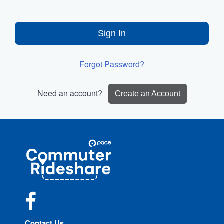
Sign In
Forgot Password?
Need an account?
Create an Account
Site
Pace
Navigation
Commuter
Rideshare
Facebook
Contact Us