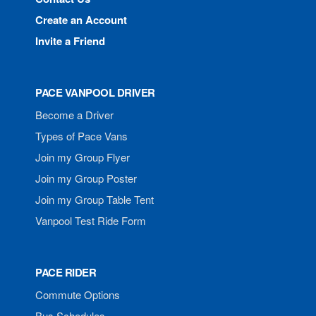
Create an Account
Invite a Friend
PACE VANPOOL DRIVER
Become a Driver
Types of Pace Vans
Join my Group Flyer
Join my Group Poster
Join my Group Table Tent
Vanpool Test Ride Form
PACE RIDER
Commute Options
Bus Schedules