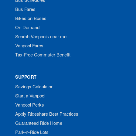
Bus Fares
Bikes on Buses
On Demand
Search Vanpools near me
Vanpool Fares
Tax-Free Commuter Benefit
SUPPORT
Savings Calculator
Start a Vanpool
Vanpool Perks
Apply Rideshare Best Practices
Guaranteed Ride Home
Park-n-Ride Lots