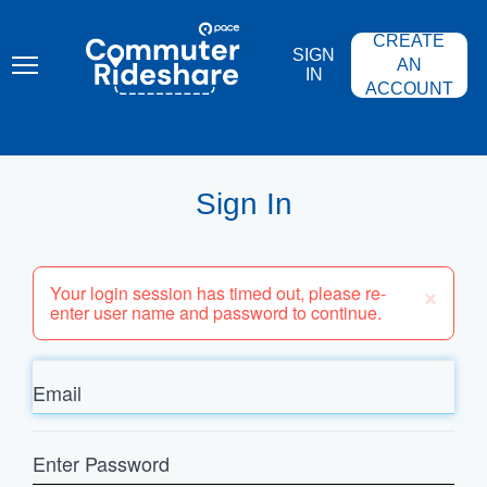
Skip
PACE
to
COMMUTER
CREATE
main
RIDESHARE
SIGN
content
AN
IN
ACCOUNT
Sign In
×
Your login session has timed out, please re-
enter user name and password to continue.
Email
Enter
Password