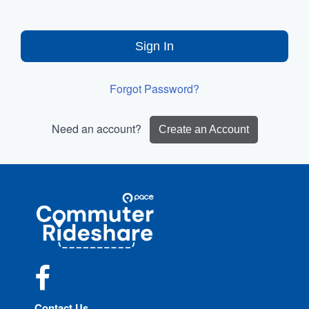
Sign In
Forgot Password?
Need an account?
Create an Account
Site
Pace
Navigation
Commuter
Rideshare
Facebook
Contact Us