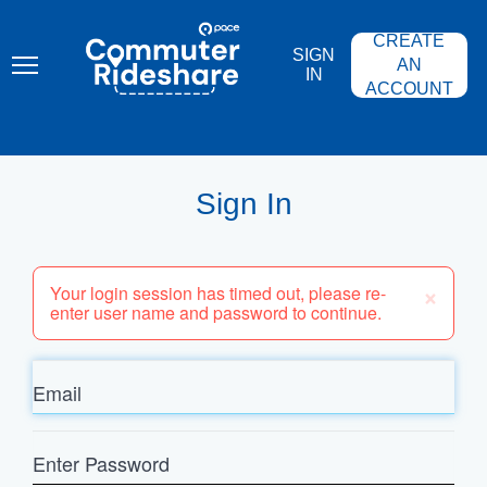
Skip
PACE
to
COMMUTER
CREATE
main
RIDESHARE
SIGN
content
AN
IN
ACCOUNT
Sign In
×
Your login session has timed out, please re-
enter user name and password to continue.
Email
Enter
Password