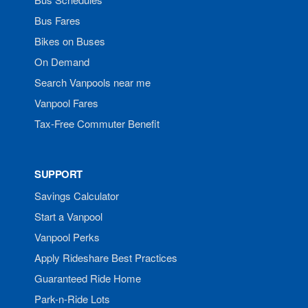
Bus Fares
Bikes on Buses
On Demand
Search Vanpools near me
Vanpool Fares
Tax-Free Commuter Benefit
SUPPORT
Savings Calculator
Start a Vanpool
Vanpool Perks
Apply Rideshare Best Practices
Guaranteed Ride Home
Park-n-Ride Lots