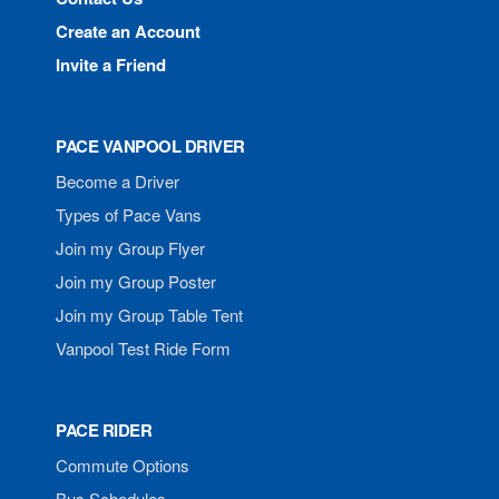
Create an Account
Invite a Friend
PACE VANPOOL DRIVER
Become a Driver
Types of Pace Vans
Join my Group Flyer
Join my Group Poster
Join my Group Table Tent
Vanpool Test Ride Form
PACE RIDER
Commute Options
Bus Schedules