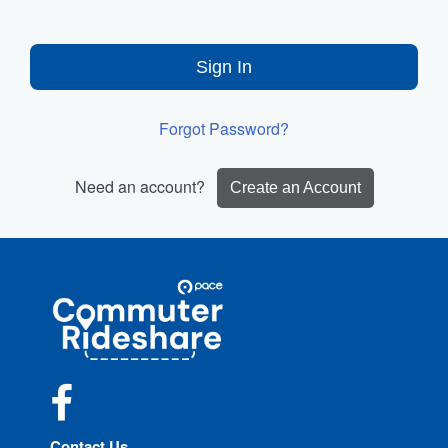
Sign In
Forgot Password?
Need an account?
Create an Account
Site
Pace
Navigation
Commuter
Rideshare
Facebook
Contact Us