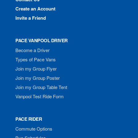
Create an Account
Invite a Friend
PACE VANPOOL DRIVER
Become a Driver
Types of Pace Vans
Join my Group Flyer
Join my Group Poster
Join my Group Table Tent
Vanpool Test Ride Form
PACE RIDER
Commute Options
Bus Schedules