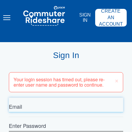
Skip
PACE
to
COMMUTER
CREATE
main
RIDESHARE
SIGN
content
AN
IN
ACCOUNT
Sign In
×
Your login session has timed out, please re-
enter user name and password to continue.
Email
Enter
Password