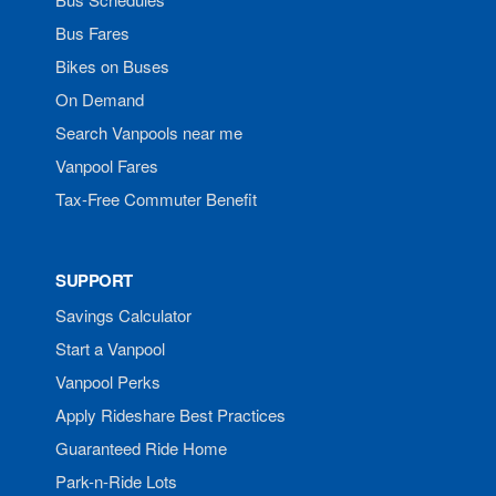
Bus Fares
Bikes on Buses
On Demand
Search Vanpools near me
Vanpool Fares
Tax-Free Commuter Benefit
SUPPORT
Savings Calculator
Start a Vanpool
Vanpool Perks
Apply Rideshare Best Practices
Guaranteed Ride Home
Park-n-Ride Lots