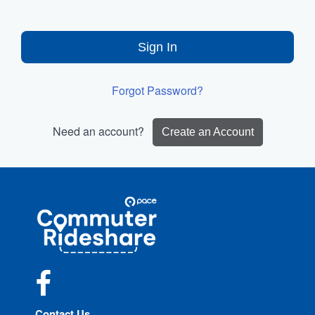
Sign In
Forgot Password?
Need an account?
Create an Account
Site
Pace
Navigation
Commuter
Rideshare
Facebook
Contact Us