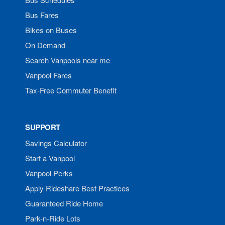
Bus Fares
Bikes on Buses
On Demand
Search Vanpools near me
Vanpool Fares
Tax-Free Commuter Benefit
SUPPORT
Savings Calculator
Start a Vanpool
Vanpool Perks
Apply Rideshare Best Practices
Guaranteed Ride Home
Park-n-Ride Lots