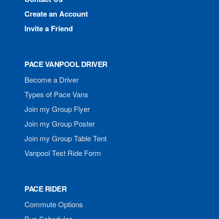
Create an Account
Invite a Friend
PACE VANPOOL DRIVER
Become a Driver
Types of Pace Vans
Join my Group Flyer
Join my Group Poster
Join my Group Table Tent
Vanpool Test Ride Form
PACE RIDER
Commute Options
Bus Schedules