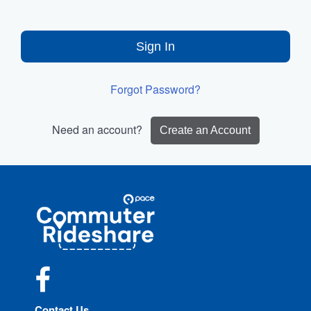
Sign In
Forgot Password?
Need an account?
Create an Account
Site
Pace
Navigation
Commuter
Rideshare
Facebook
Contact Us