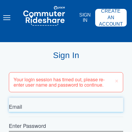
Skip
PACE
to
COMMUTER
CREATE
main
RIDESHARE
SIGN
content
AN
IN
ACCOUNT
Sign In
×
Your login session has timed out, please re-
enter user name and password to continue.
Email
Enter
Password