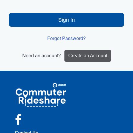
Sign In
Forgot Password?
Need an account?
Create an Account
Site
Pace
Navigation
Commuter
Rideshare
Facebook
Contact Us