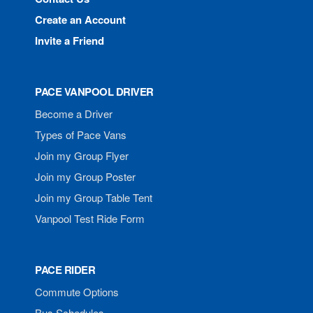
Create an Account
Invite a Friend
PACE VANPOOL DRIVER
Become a Driver
Types of Pace Vans
Join my Group Flyer
Join my Group Poster
Join my Group Table Tent
Vanpool Test Ride Form
PACE RIDER
Commute Options
Bus Schedules