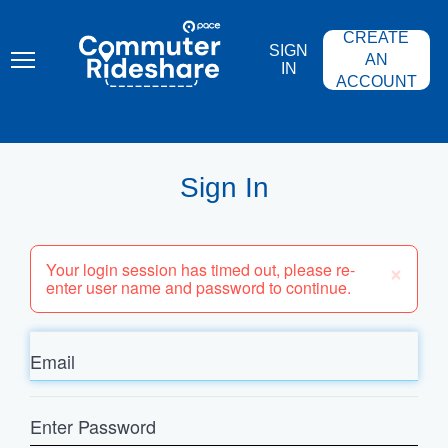
Skip
PACE
to
COMMUTER
CREATE
main
RIDESHARE
SIGN
content
AN
IN
ACCOUNT
Sign In
×
Your login session has timed out, please re-
enter user name and password to continue.
Email
Enter
Password