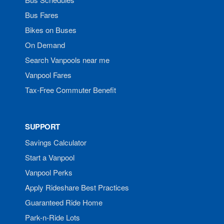
Bus Fares
Bikes on Buses
On Demand
Search Vanpools near me
Vanpool Fares
Tax-Free Commuter Benefit
SUPPORT
Savings Calculator
Start a Vanpool
Vanpool Perks
Apply Rideshare Best Practices
Guaranteed Ride Home
Park-n-Ride Lots