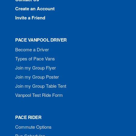
Create an Account
Invite a Friend
PACE VANPOOL DRIVER
Become a Driver
Types of Pace Vans
Join my Group Flyer
Join my Group Poster
Join my Group Table Tent
Vanpool Test Ride Form
PACE RIDER
Commute Options
Bus Schedules