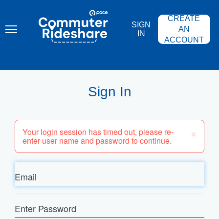
Skip
PACE
to
COMMUTER
CREATE
main
RIDESHARE
SIGN
content
AN
IN
ACCOUNT
Sign In
×
Your login session has timed out, please re-
enter user name and password to continue.
Email
Enter
Password