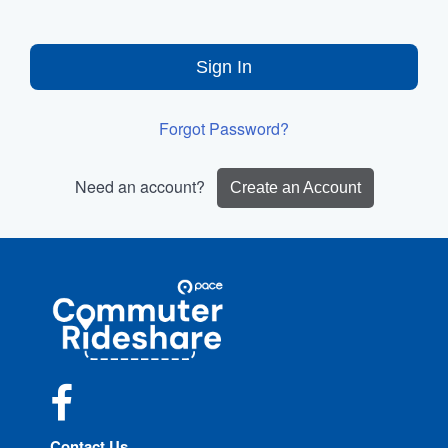
Sign In
Forgot Password?
Need an account?
Create an Account
Site
Pace
Navigation
Commuter
Rideshare
Facebook
Contact Us