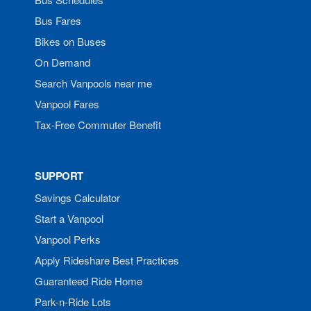
Bus Fares
Bikes on Buses
On Demand
Search Vanpools near me
Vanpool Fares
Tax-Free Commuter Benefit
SUPPORT
Savings Calculator
Start a Vanpool
Vanpool Perks
Apply Rideshare Best Practices
Guaranteed Ride Home
Park-n-Ride Lots