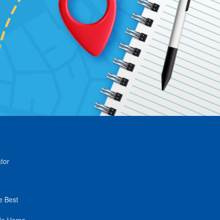
tor
e Best
de Home