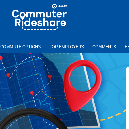
Skip to main content
PACE
COMMUTER
RIDESHARE
COMMUTE OPTIONS
FOR EMPLOYERS
COMMENTS
H