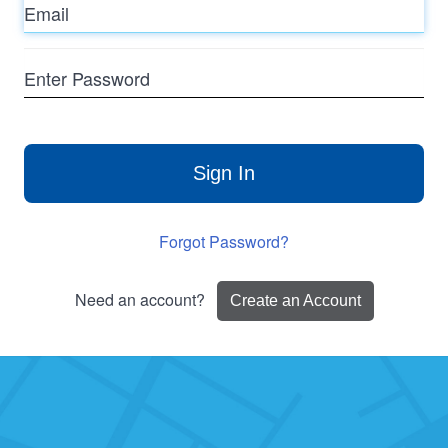
Enter
Password
Sign In
Forgot Password?
Need an account?
Create an Account