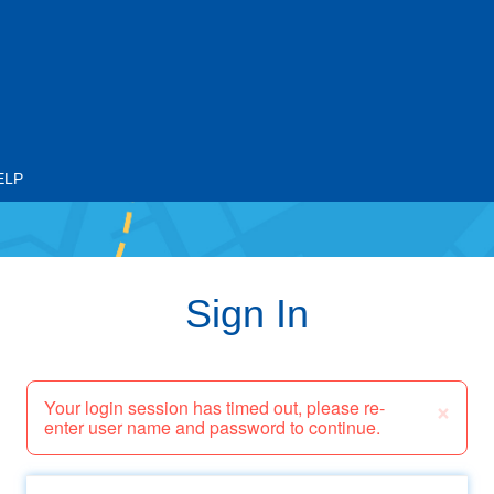
ELP
Sign In
×
Your login session has timed out, please re-
enter user name and password to continue.
Email