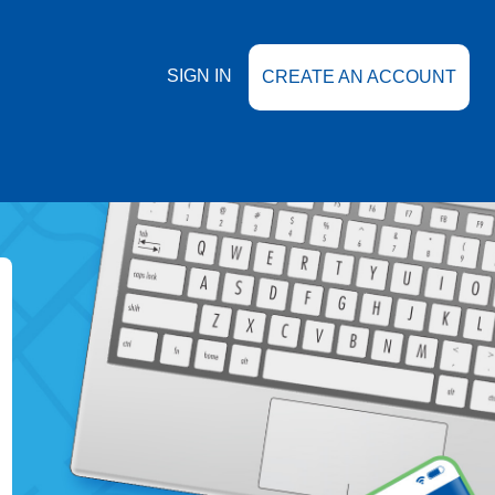
SIGN IN
CREATE AN ACCOUNT