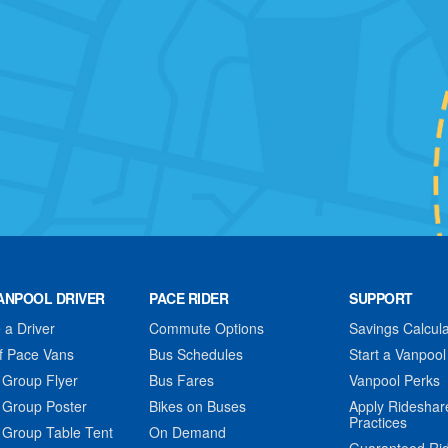
ANPOOL DRIVER
PACE RIDER
SUPPORT
a Driver
Commute Options
Savings Calcula
f Pace Vans
Bus Schedules
Start a Vanpool
 Group Flyer
Bus Fares
Vanpool Perks
 Group Poster
Bikes on Buses
Apply Rideshar
Practices
 Group Table Tent
On Demand
Guaranteed Ri