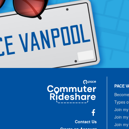
Site
Pace
Navigation
PACE V
Commuter
Rideshare
Become 
Types o
Join my
Join my
Facebook
Contact Us
Join my
Create an Account