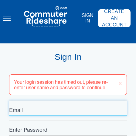
Skip
PACE
to
COMMUTER
CREATE
main
RIDESHARE
SIGN
content
AN
IN
ACCOUNT
Sign In
×
Your login session has timed out, please re-
enter user name and password to continue.
Email
Enter
Password