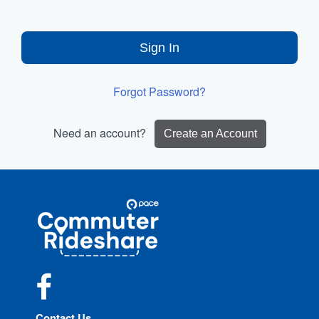
Sign In
Forgot Password?
Need an account?
Create an Account
Site
Pace
Navigation
Commuter
Rideshare
Facebook
Contact Us