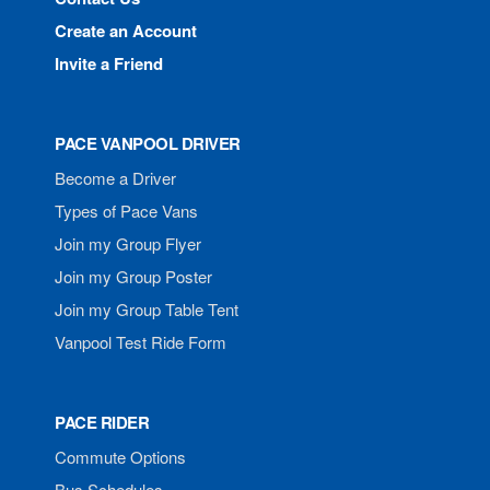
Create an Account
Invite a Friend
PACE VANPOOL DRIVER
Become a Driver
Types of Pace Vans
Join my Group Flyer
Join my Group Poster
Join my Group Table Tent
Vanpool Test Ride Form
PACE RIDER
Commute Options
Bus Schedules