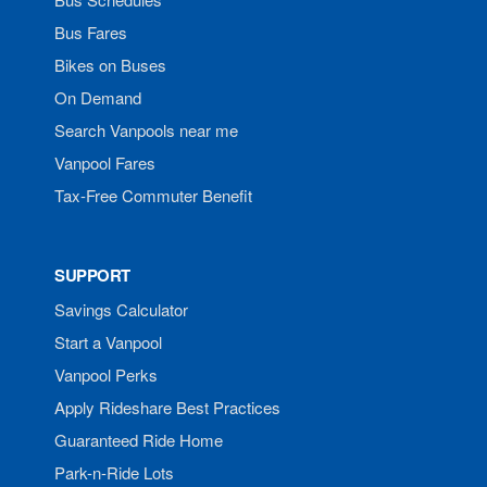
Bus Fares
Bikes on Buses
On Demand
Search Vanpools near me
Vanpool Fares
Tax-Free Commuter Benefit
SUPPORT
Savings Calculator
Start a Vanpool
Vanpool Perks
Apply Rideshare Best Practices
Guaranteed Ride Home
Park-n-Ride Lots