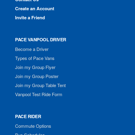
Create an Account
Invite a Friend
PACE VANPOOL DRIVER
Become a Driver
Types of Pace Vans
Join my Group Flyer
Join my Group Poster
Join my Group Table Tent
Vanpool Test Ride Form
PACE RIDER
Commute Options
Bus Schedules