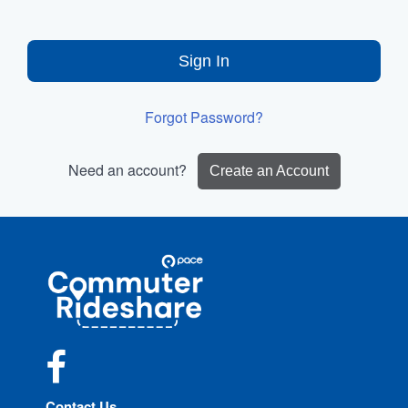
Sign In
Forgot Password?
Need an account?
Create an Account
Site
Pace
Navigation
Commuter
Rideshare
Facebook
Contact Us