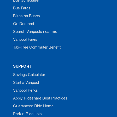
Bus Fares
Bikes on Buses
On Demand
Search Vanpools near me
Vanpool Fares
Tax-Free Commuter Benefit
SUPPORT
Savings Calculator
Start a Vanpool
Vanpool Perks
Apply Rideshare Best Practices
Guaranteed Ride Home
Park-n-Ride Lots