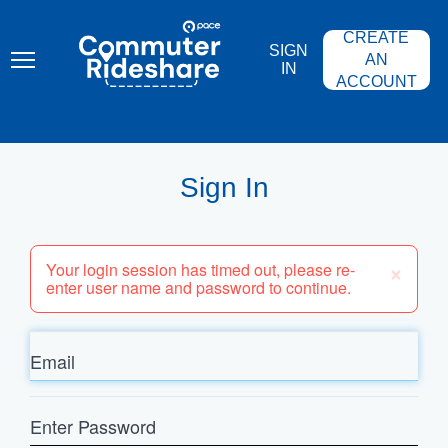
Skip
PACE
to
COMMUTER
CREATE
main
RIDESHARE
SIGN
content
AN
IN
ACCOUNT
Sign In
×
Your login session has timed out, please re-
enter user name and password to continue.
Email
Enter
Password