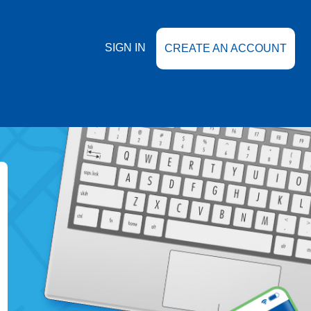
SIGN IN
CREATE AN ACCOUNT