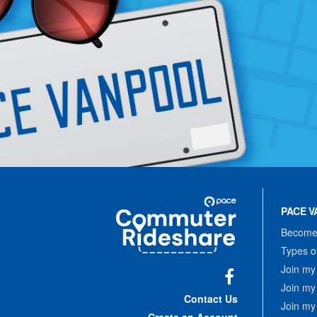
Site
Pace
Navigation
PACE V
Commuter
Rideshare
Become 
Types o
Join my
Join my
Facebook
Contact Us
Join my
Create an Account