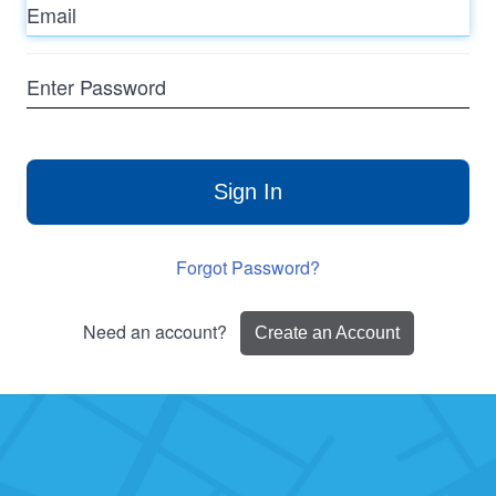
Enter
Password
Sign In
Forgot Password?
Need an account?
Create an Account