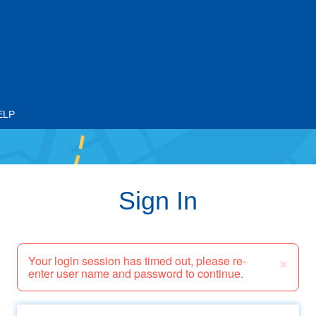
ELP
Sign In
×
Your login session has timed out, please re-
enter user name and password to continue.
Email