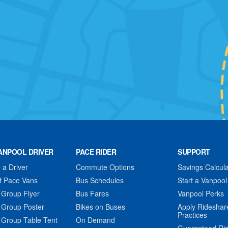
ANPOOL DRIVER
PACE RIDER
SUPPORT
a Driver
Commute Options
Savings Calcula
f Pace Vans
Bus Schedules
Start a Vanpool
 Group Flyer
Bus Fares
Vanpool Perks
 Group Poster
Bikes on Buses
Apply Rideshar
Practices
 Group Table Tent
On Demand
Guaranteed Ri