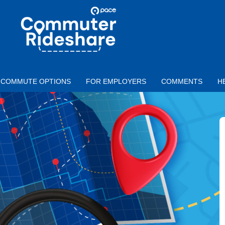
Skip to main content
PACE
COMMUTER
RIDESHARE
COMMUTE OPTIONS
FOR EMPLOYERS
COMMENTS
H