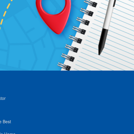
tor
e Best
de Home