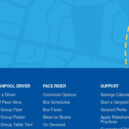
ANPOOL DRIVER
PACE RIDER
SUPPORT
a Driver
Commute Options
Savings Calcula
f Pace Vans
Bus Schedules
Start a Vanpool
 Group Flyer
Bus Fares
Vanpool Perks
 Group Poster
Bikes on Buses
Apply Rideshar
Practices
 Group Table Tent
On Demand
Guaranteed Ri