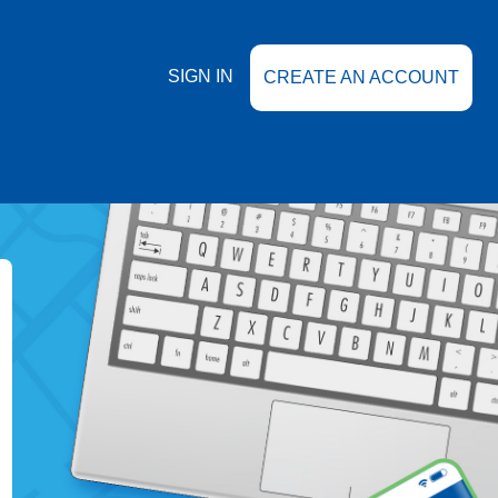
SIGN IN
CREATE AN ACCOUNT