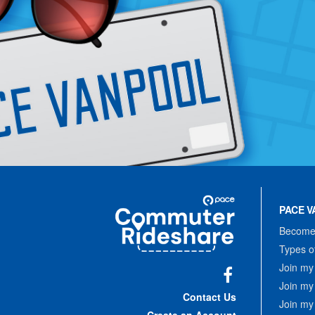
Site
Pace
Navigation
PACE V
Commuter
Rideshare
Become 
Types o
Join my
Join my
Facebook
Contact Us
Join my
Create an Account