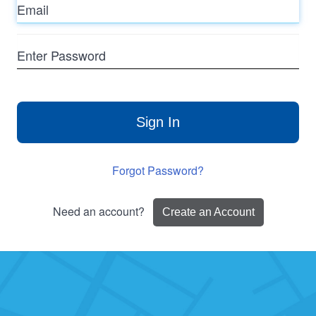
Enter
Password
Sign In
Forgot Password?
Need an account?
Create an Account