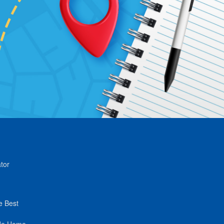
tor
e Best
de Home