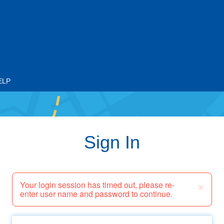
ELP
Sign In
×
Your login session has timed out, please re-
enter user name and password to continue.
Email