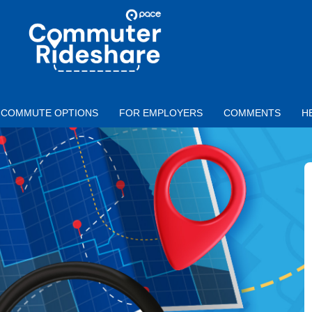
Skip to main content
PACE
COMMUTER
RIDESHARE
COMMUTE OPTIONS
FOR EMPLOYERS
COMMENTS
H