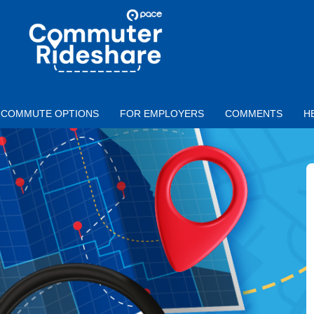
Skip to main content
PACE
COMMUTER
RIDESHARE
COMMUTE OPTIONS
FOR EMPLOYERS
COMMENTS
H