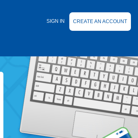
SIGN IN
CREATE AN ACCOUNT