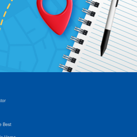
tor
e Best
de Home