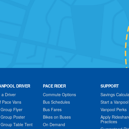
ANPOOL DRIVER
PACE RIDER
SUPPORT
a Driver
Commute Options
Savings Calcula
f Pace Vans
Bus Schedules
Start a Vanpool
 Group Flyer
Bus Fares
Vanpool Perks
 Group Poster
Bikes on Buses
Apply Rideshar
Practices
 Group Table Tent
On Demand
Guaranteed Ri