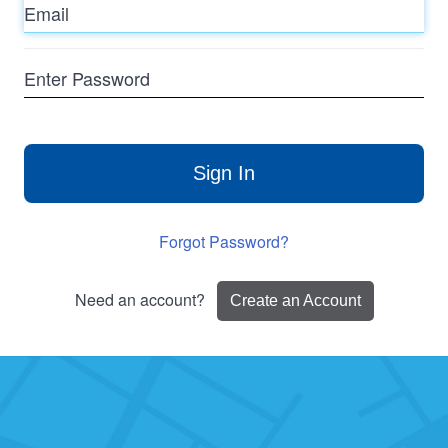
Enter
Password
Sign In
Forgot Password?
Need an account?
Create an Account