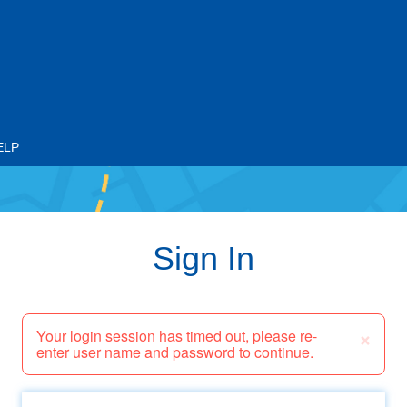
ELP
Sign In
×
Your login session has timed out, please re-
enter user name and password to continue.
Email