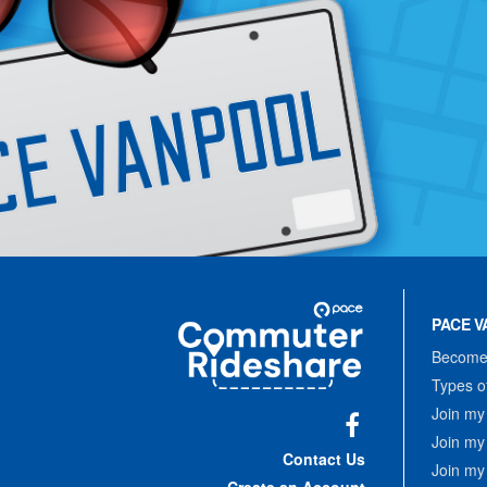
Site
Pace
Navigation
PACE V
Commuter
Rideshare
Become 
Types o
Join my
Join my
Facebook
Contact Us
Join my
Create an Account