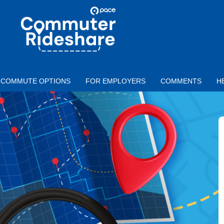
Skip to main content
PACE
COMMUTER
RIDESHARE
COMMUTE OPTIONS
FOR EMPLOYERS
COMMENTS
H