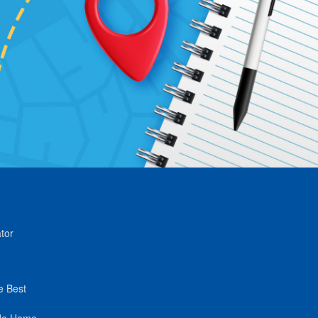
tor
e Best
de Home