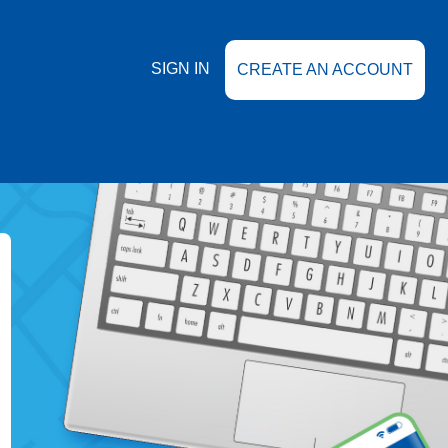
SIGN IN
CREATE AN ACCOUNT