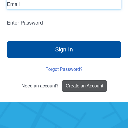
Enter
Password
Sign In
Forgot Password?
Need an account?
Create an Account