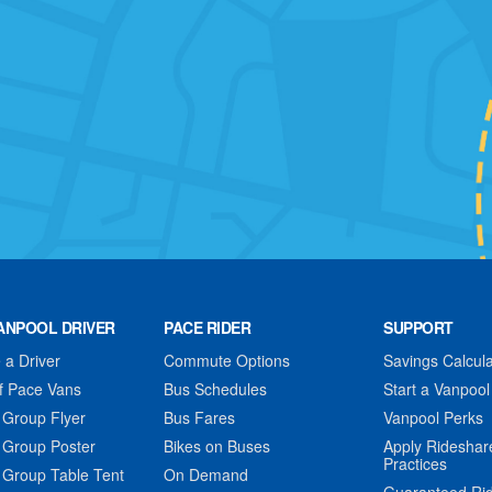
ANPOOL DRIVER
PACE RIDER
SUPPORT
a Driver
Commute Options
Savings Calcula
f Pace Vans
Bus Schedules
Start a Vanpool
 Group Flyer
Bus Fares
Vanpool Perks
 Group Poster
Bikes on Buses
Apply Rideshar
Practices
 Group Table Tent
On Demand
Guaranteed Ri