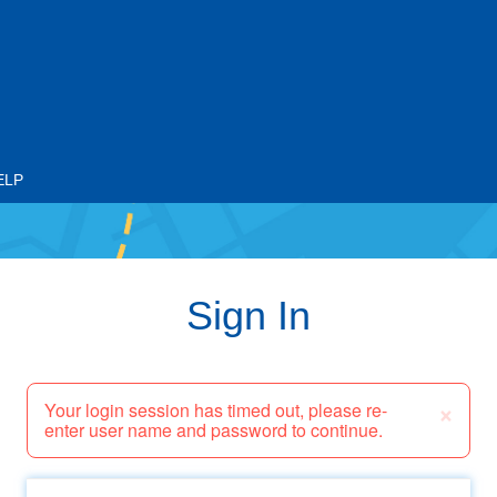
ELP
Sign In
×
Your login session has timed out, please re-
enter user name and password to continue.
Email