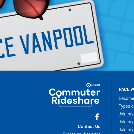
Site
Pace
Navigation
PACE V
Commuter
Rideshare
Become 
Types o
Join my
Join my
Facebook
Contact Us
Join my
Create an Account