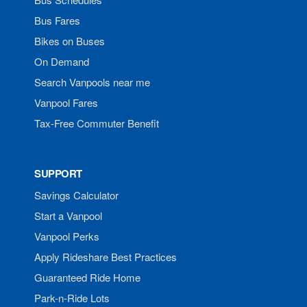
Bus Fares
Bikes on Buses
On Demand
Search Vanpools near me
Vanpool Fares
Tax-Free Commuter Benefit
SUPPORT
Savings Calculator
Start a Vanpool
Vanpool Perks
Apply Rideshare Best Practices
Guaranteed Ride Home
Park-n-Ride Lots