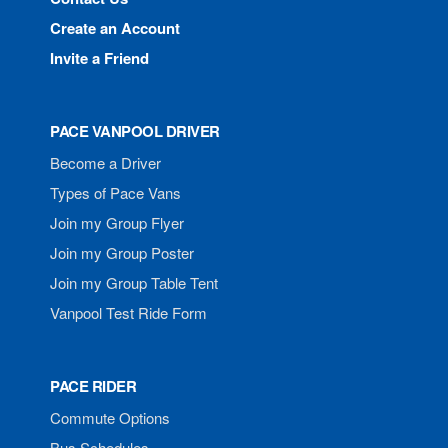
Create an Account
Invite a Friend
PACE VANPOOL DRIVER
Become a Driver
Types of Pace Vans
Join my Group Flyer
Join my Group Poster
Join my Group Table Tent
Vanpool Test Ride Form
PACE RIDER
Commute Options
Bus Schedules