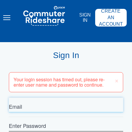
Skip
PACE
to
COMMUTER
CREATE
main
RIDESHARE
SIGN
content
AN
IN
ACCOUNT
Sign In
×
Your login session has timed out, please re-
enter user name and password to continue.
Email
Enter
Password