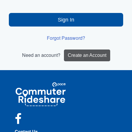
Sign In
Forgot Password?
Need an account?
Create an Account
Site
Pace
Navigation
Commuter
Rideshare
Facebook
Contact Us