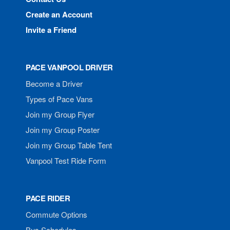
Create an Account
Invite a Friend
PACE VANPOOL DRIVER
Become a Driver
Types of Pace Vans
Join my Group Flyer
Join my Group Poster
Join my Group Table Tent
Vanpool Test Ride Form
PACE RIDER
Commute Options
Bus Schedules