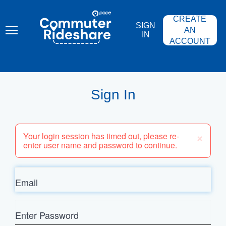
Skip
PACE
to
COMMUTER
CREATE
main
RIDESHARE
SIGN
content
AN
IN
ACCOUNT
Sign In
×
Your login session has timed out, please re-
enter user name and password to continue.
Email
Enter
Password