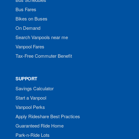
Bus Fares
Bikes on Buses
On Demand
Search Vanpools near me
Vanpool Fares
Tax-Free Commuter Benefit
SUPPORT
Savings Calculator
Start a Vanpool
Vanpool Perks
Apply Rideshare Best Practices
Guaranteed Ride Home
Park-n-Ride Lots