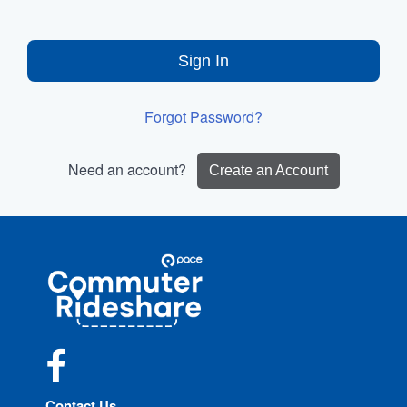
Sign In
Forgot Password?
Need an account?
Create an Account
Site
Pace
Navigation
Commuter
Rideshare
Facebook
Contact Us