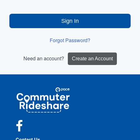
Sign In
Forgot Password?
Need an account?
Create an Account
Site
Pace
Navigation
Commuter
Rideshare
Facebook
Contact Us