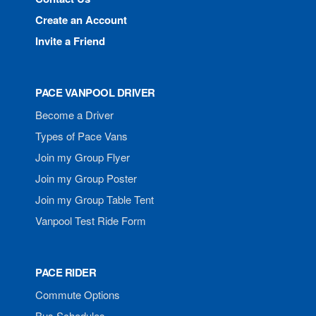
Create an Account
Invite a Friend
PACE VANPOOL DRIVER
Become a Driver
Types of Pace Vans
Join my Group Flyer
Join my Group Poster
Join my Group Table Tent
Vanpool Test Ride Form
PACE RIDER
Commute Options
Bus Schedules