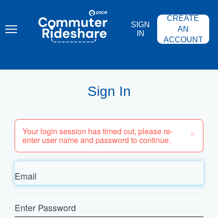
Skip
PACE
to
COMMUTER
CREATE
main
RIDESHARE
SIGN
content
AN
IN
ACCOUNT
Sign In
×
Your login session has timed out, please re-
enter user name and password to continue.
Email
Enter
Password