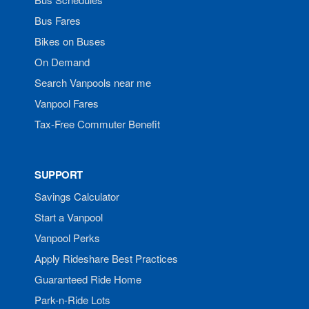
Bus Fares
Bikes on Buses
On Demand
Search Vanpools near me
Vanpool Fares
Tax-Free Commuter Benefit
SUPPORT
Savings Calculator
Start a Vanpool
Vanpool Perks
Apply Rideshare Best Practices
Guaranteed Ride Home
Park-n-Ride Lots