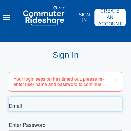
Skip
PACE
to
COMMUTER
CREATE
main
RIDESHARE
SIGN
content
AN
IN
ACCOUNT
Sign In
×
Your login session has timed out, please re-
enter user name and password to continue.
Email
Enter
Password