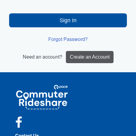
Sign In
Forgot Password?
Need an account?
Create an Account
Site
Pace
Navigation
Commuter
Rideshare
Facebook
Contact Us