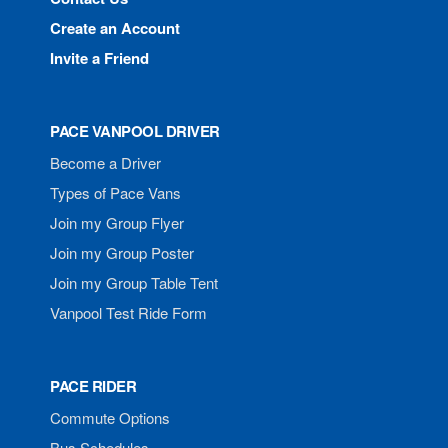
Create an Account
Invite a Friend
PACE VANPOOL DRIVER
Become a Driver
Types of Pace Vans
Join my Group Flyer
Join my Group Poster
Join my Group Table Tent
Vanpool Test Ride Form
PACE RIDER
Commute Options
Bus Schedules