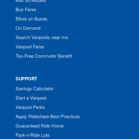
Bus Fares
Bikes on Buses
On Demand
Search Vanpools near me
Vanpool Fares
Tax-Free Commuter Benefit
SUPPORT
Savings Calculator
Start a Vanpool
Vanpool Perks
Apply Rideshare Best Practices
Guaranteed Ride Home
Park-n-Ride Lots