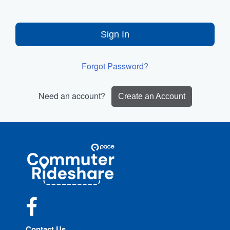
Sign In
Forgot Password?
Need an account?
Create an Account
Site
Pace
Navigation
Commuter
Rideshare
Facebook
Contact Us