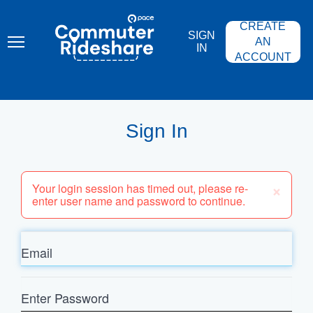
Skip
PACE
to
COMMUTER
CREATE
main
RIDESHARE
SIGN
content
AN
IN
ACCOUNT
Sign In
×
Your login session has timed out, please re-
enter user name and password to continue.
Email
Enter
Password