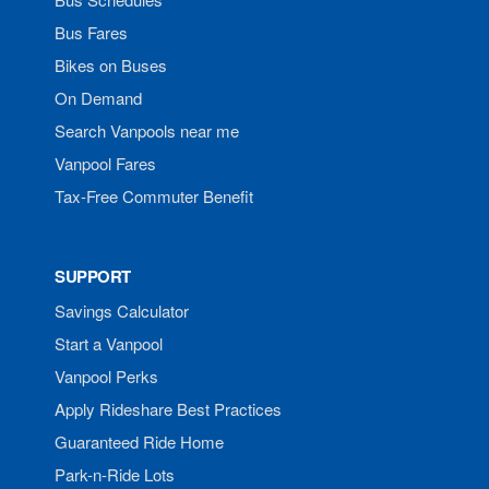
Bus Fares
Bikes on Buses
On Demand
Search Vanpools near me
Vanpool Fares
Tax-Free Commuter Benefit
SUPPORT
Savings Calculator
Start a Vanpool
Vanpool Perks
Apply Rideshare Best Practices
Guaranteed Ride Home
Park-n-Ride Lots