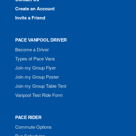
Create an Account
Invite a Friend
PACE VANPOOL DRIVER
Become a Driver
Types of Pace Vans
Join my Group Flyer
Join my Group Poster
Join my Group Table Tent
Vanpool Test Ride Form
PACE RIDER
Commute Options
Bus Schedules