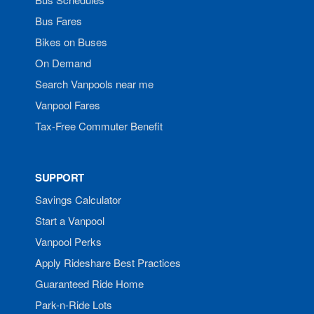
Bus Fares
Bikes on Buses
On Demand
Search Vanpools near me
Vanpool Fares
Tax-Free Commuter Benefit
SUPPORT
Savings Calculator
Start a Vanpool
Vanpool Perks
Apply Rideshare Best Practices
Guaranteed Ride Home
Park-n-Ride Lots