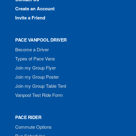
Create an Account
Invite a Friend
PACE VANPOOL DRIVER
Become a Driver
Types of Pace Vans
Join my Group Flyer
Join my Group Poster
Join my Group Table Tent
Vanpool Test Ride Form
PACE RIDER
Commute Options
Bus Schedules