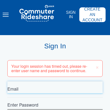
Skip
PACE
to
COMMUTER
CREATE
main
RIDESHARE
SIGN
content
AN
IN
ACCOUNT
Sign In
×
Your login session has timed out, please re-
enter user name and password to continue.
Email
Enter
Password