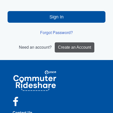
Sign In
Forgot Password?
Need an account?
Create an Account
Site
Pace
Navigation
Commuter
Rideshare
Facebook
Contact Us