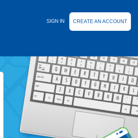
SIGN IN
CREATE AN ACCOUNT