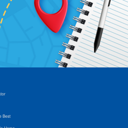
tor
e Best
de Home