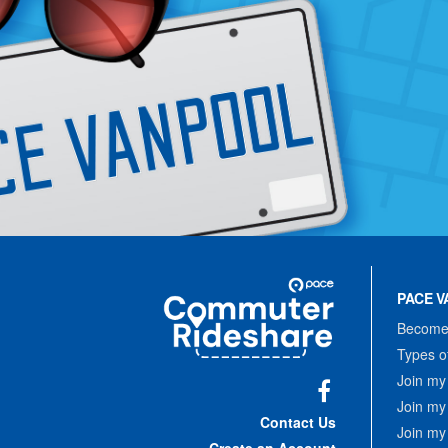
Site
Pace
Navigation
PACE V
Commuter
Rideshare
Become 
Types o
Join my
Join my
Facebook
Contact Us
Join my
Create an Account