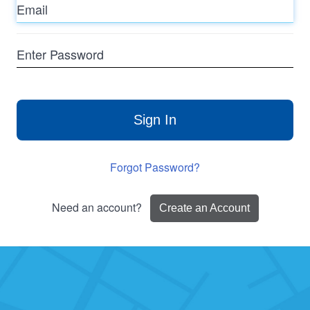
Enter
Password
Sign In
Forgot Password?
Need an account?
Create an Account