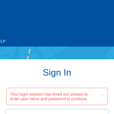
ELP
Sign In
×
Your login session has timed out, please re-
enter user name and password to continue.
Email