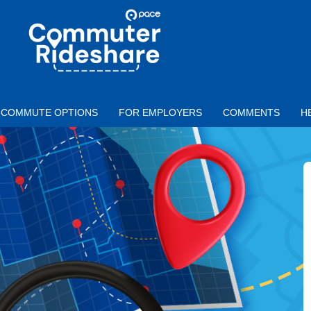
Skip to main content
PACE
COMMUTER
RIDESHARE
COMMUTE OPTIONS
FOR EMPLOYERS
COMMENTS
H