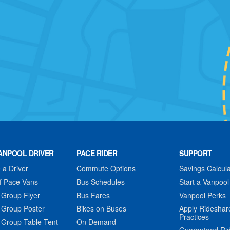
ANPOOL DRIVER
PACE RIDER
SUPPORT
a Driver
Commute Options
Savings Calcula
f Pace Vans
Bus Schedules
Start a Vanpool
 Group Flyer
Bus Fares
Vanpool Perks
 Group Poster
Bikes on Buses
Apply Rideshar
Practices
 Group Table Tent
On Demand
Guaranteed Ri