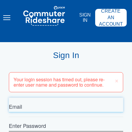
Skip
PACE
to
COMMUTER
CREATE
main
RIDESHARE
SIGN
content
AN
IN
ACCOUNT
Sign In
×
Your login session has timed out, please re-
enter user name and password to continue.
Email
Enter
Password