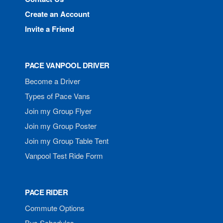
Create an Account
Invite a Friend
PACE VANPOOL DRIVER
Become a Driver
Types of Pace Vans
Join my Group Flyer
Join my Group Poster
Join my Group Table Tent
Vanpool Test Ride Form
PACE RIDER
Commute Options
Bus Schedules