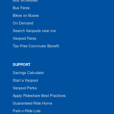
Bus Fares
Bikes on Buses
On Demand
Search Vanpools near me
Vanpool Fares
Tax-Free Commuter Benefit
SUPPORT
Savings Calculator
Start a Vanpool
Vanpool Perks
Apply Rideshare Best Practices
Guaranteed Ride Home
Park-n-Ride Lots