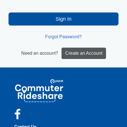
Sign In
Forgot Password?
Need an account?
Create an Account
Site
Pace
Navigation
Commuter
Rideshare
Facebook
Contact Us