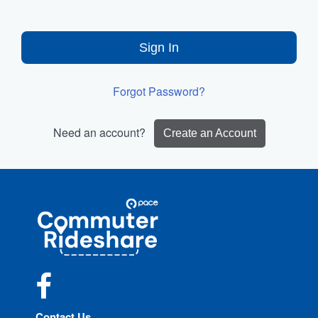
Sign In
Forgot Password?
Need an account?
Create an Account
Site
Pace
Navigation
Commuter
Rideshare
Facebook
Contact Us