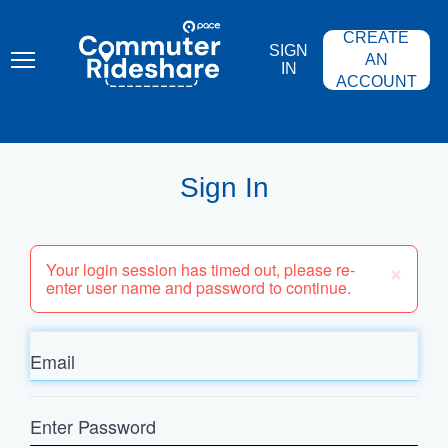
Skip
PACE
to
COMMUTER
CREATE
main
RIDESHARE
SIGN
content
AN
IN
ACCOUNT
Sign In
×
Your login session has timed out, please re-
enter user name and password to continue.
Email
Enter
Password