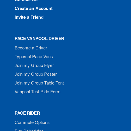
Create an Account
Invite a Friend
PACE VANPOOL DRIVER
Become a Driver
Types of Pace Vans
Join my Group Flyer
Join my Group Poster
Join my Group Table Tent
Vanpool Test Ride Form
PACE RIDER
Commute Options
Bus Schedules