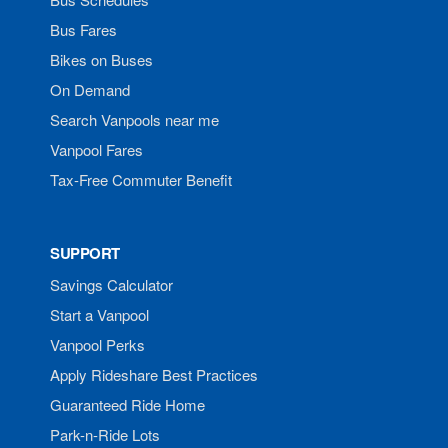
Bus Fares
Bikes on Buses
On Demand
Search Vanpools near me
Vanpool Fares
Tax-Free Commuter Benefit
SUPPORT
Savings Calculator
Start a Vanpool
Vanpool Perks
Apply Rideshare Best Practices
Guaranteed Ride Home
Park-n-Ride Lots