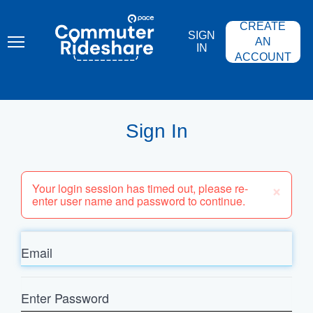
Skip
PACE
to
COMMUTER
CREATE
main
RIDESHARE
SIGN
content
AN
IN
ACCOUNT
Sign In
×
Your login session has timed out, please re-
enter user name and password to continue.
Email
Enter
Password