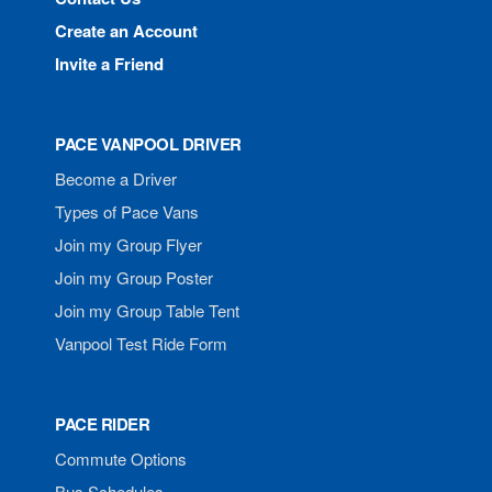
Create an Account
Invite a Friend
PACE VANPOOL DRIVER
Become a Driver
Types of Pace Vans
Join my Group Flyer
Join my Group Poster
Join my Group Table Tent
Vanpool Test Ride Form
PACE RIDER
Commute Options
Bus Schedules