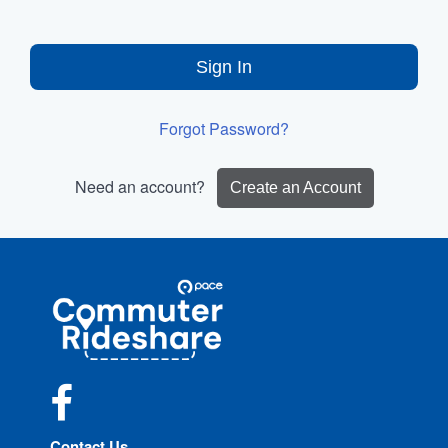
Sign In
Forgot Password?
Need an account?
Create an Account
Site
Pace
Navigation
Commuter
Rideshare
Facebook
Contact Us