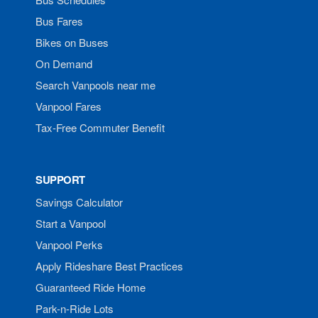
Bus Fares
Bikes on Buses
On Demand
Search Vanpools near me
Vanpool Fares
Tax-Free Commuter Benefit
SUPPORT
Savings Calculator
Start a Vanpool
Vanpool Perks
Apply Rideshare Best Practices
Guaranteed Ride Home
Park-n-Ride Lots