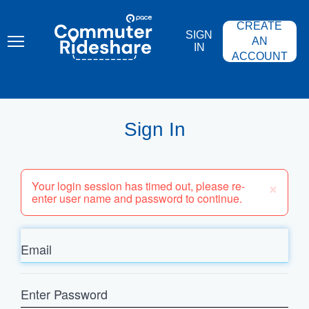
Skip
PACE
to
COMMUTER
CREATE
main
RIDESHARE
SIGN
content
AN
IN
ACCOUNT
Sign In
×
Your login session has timed out, please re-
enter user name and password to continue.
Email
Enter
Password