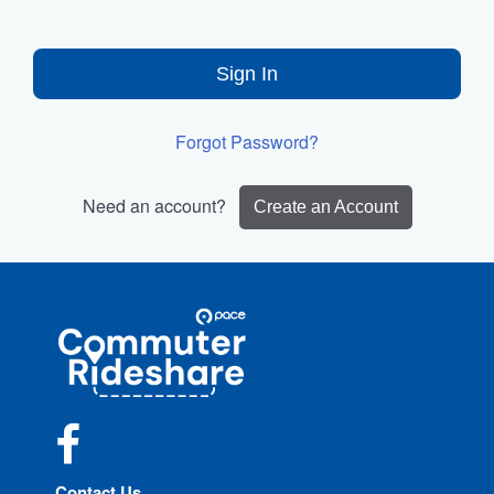
Sign In
Forgot Password?
Need an account?
Create an Account
Site
Pace
Navigation
Commuter
Rideshare
Facebook
Contact Us