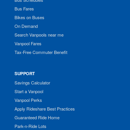
Bus Fares
Bikes on Buses
On Demand
Search Vanpools near me
Vanpool Fares
Tax-Free Commuter Benefit
SUPPORT
Savings Calculator
Start a Vanpool
Vanpool Perks
Apply Rideshare Best Practices
Guaranteed Ride Home
Park-n-Ride Lots