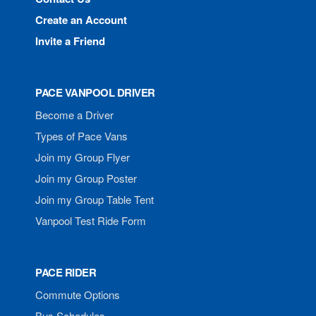
Create an Account
Invite a Friend
PACE VANPOOL DRIVER
Become a Driver
Types of Pace Vans
Join my Group Flyer
Join my Group Poster
Join my Group Table Tent
Vanpool Test Ride Form
PACE RIDER
Commute Options
Bus Schedules