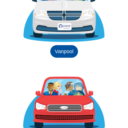
Vanpool