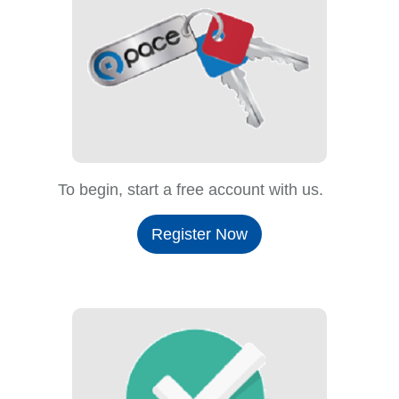
To begin, start a free account with us.
Register Now