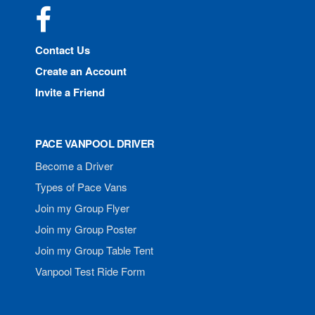
Facebook
Contact Us
Create an Account
Invite a Friend
PACE VANPOOL DRIVER
Become a Driver
Types of Pace Vans
Join my Group Flyer
Join my Group Poster
Join my Group Table Tent
Vanpool Test Ride Form