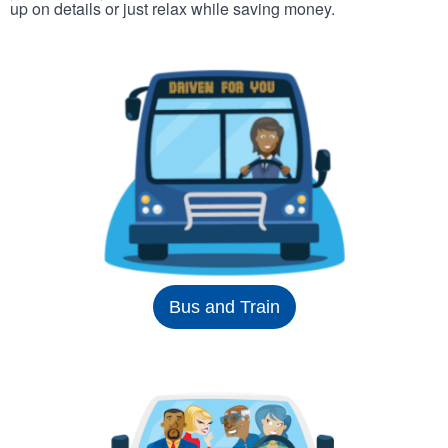
up on details or just relax while saving money.
Bus and Train