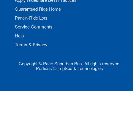
Guaranteed Ride Home
Park-n-Ride Lots
Service Comments
Help
Terms & Privacy
Copyright © Pace Suburban Bus. All rights reserved.
Portions © TripSpark Technologies