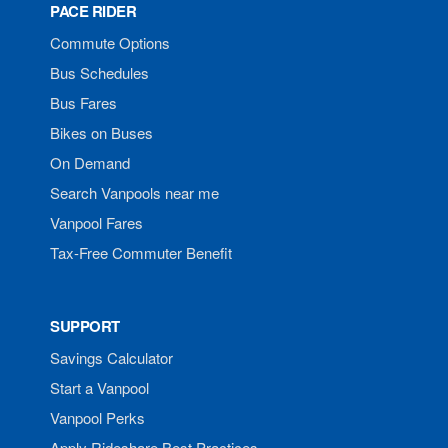
PACE RIDER
Commute Options
Bus Schedules
Bus Fares
Bikes on Buses
On Demand
Search Vanpools near me
Vanpool Fares
Tax-Free Commuter Benefit
SUPPORT
Savings Calculator
Start a Vanpool
Vanpool Perks
Apply Rideshare Best Practices