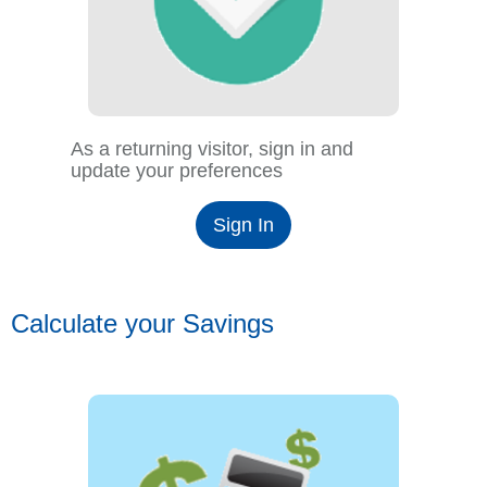
As a returning visitor, sign in and
update your preferences
Sign In
Calculate your Savings