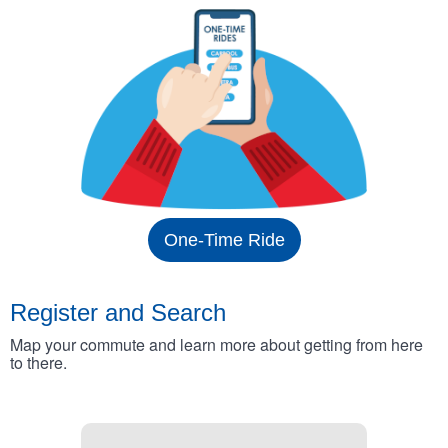
One-Time Ride
Register and Search
Map your commute and learn more about getting from here
to there.