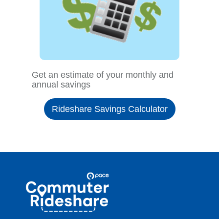
Get an estimate of your monthly and
annual savings
Rideshare Savings Calculator
Site
Pace
Navigation
Commuter
Rideshare