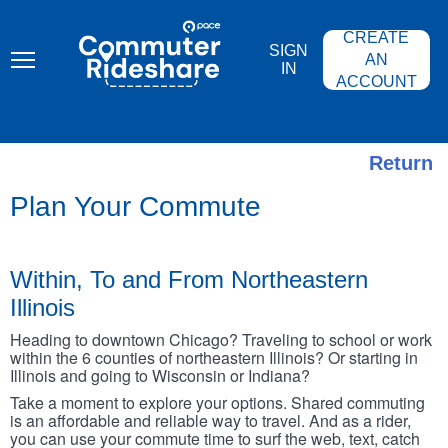
Skip
PACE
to
COMMUTER
CREATE
main
RIDESHARE
SIGN
content
AN
IN
ACCOUNT
Return
Plan Your Commute
Within, To and From Northeastern
Illinois
Heading to downtown Chicago? Traveling to school or work
within the 6 counties of northeastern Illinois? Or starting in
Illinois and going to Wisconsin or Indiana?
Take a moment to explore your options. Shared commuting
is an affordable and reliable way to travel. And as a rider,
you can use your commute time to surf the web, text, catch