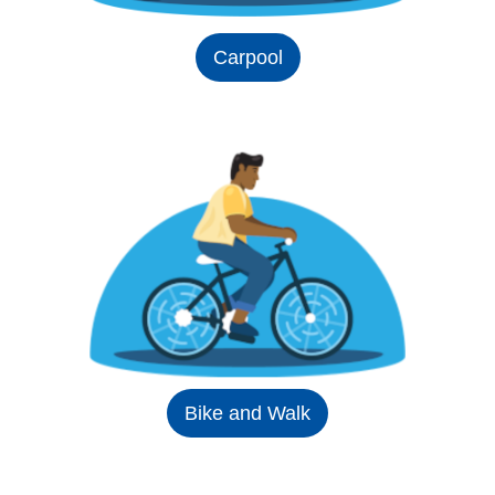
Carpool
Bike and Walk