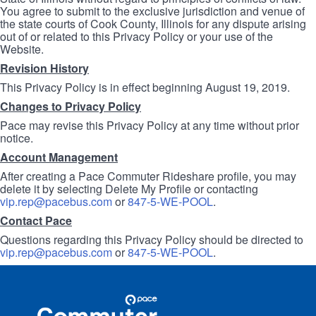
You agree to submit to the exclusive jurisdiction and venue of
the state courts of Cook County, Illinois for any dispute arising
out of or related to this Privacy Policy or your use of the
Website.
Revision History
This Privacy Policy is in effect beginning August 19, 2019.
Changes to Privacy Policy
Pace may revise this Privacy Policy at any time without prior
notice.
Account Management
After creating a Pace Commuter Rideshare profile, you may
delete it by selecting Delete My Profile or contacting
vip.rep@pacebus.com
or
847-5-WE-POOL
.
Contact Pace
Questions regarding this Privacy Policy should be directed to
vip.rep@pacebus.com
or
847-5-WE-POOL
.
Site
Pace
Navigation
Commuter