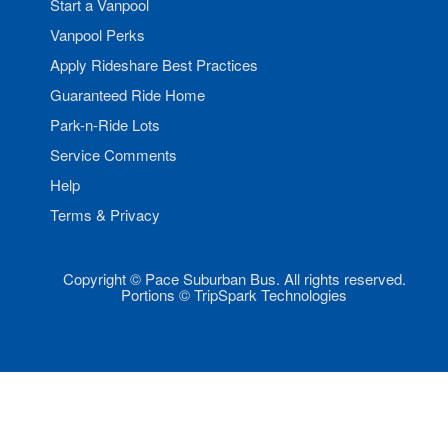
Start a Vanpool
Vanpool Perks
Apply Rideshare Best Practices
Guaranteed Ride Home
Park-n-Ride Lots
Service Comments
Help
Terms & Privacy
Copyright © Pace Suburban Bus. All rights reserved.
Portions © TripSpark Technologies