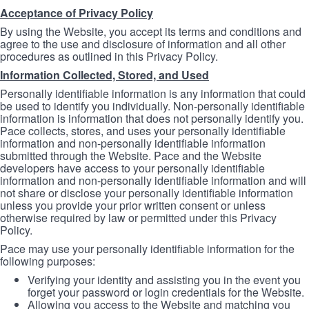
Acceptance of Privacy Policy
By using the Website, you accept its terms and conditions and
agree to the use and disclosure of information and all other
procedures as outlined in this Privacy Policy.
Information Collected, Stored, and Used
Personally identifiable information is any information that could
be used to identify you individually. Non-personally identifiable
information is information that does not personally identify you.
Pace collects, stores, and uses your personally identifiable
information and non-personally identifiable information
submitted through the Website. Pace and the Website
developers have access to your personally identifiable
information and non-personally identifiable information and will
not share or disclose your personally identifiable information
unless you provide your prior written consent or unless
otherwise required by law or permitted under this Privacy
Policy.
Pace may use your personally identifiable information for the
following purposes:
Verifying your identity and assisting you in the event you
forget your password or login credentials for the Website.
Allowing you access to the Website and matching you