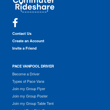
Rideshare
Facebook
Contact Us
Create an Account
Invite a Friend
PACE VANPOOL DRIVER
Become a Driver
Types of Pace Vans
Join my Group Flyer
Join my Group Poster
Join my Group Table Tent