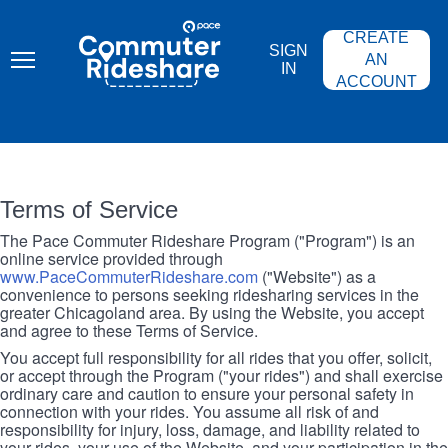
Skip
PACE
to
COMMUTER
CREATE
main
RIDESHARE
SIGN
content
AN
IN
ACCOUNT
Terms of Service
The Pace Commuter Rideshare Program ("Program") is an
online service provided through
www.PaceCommuterRideshare.com
("Website") as a
convenience to persons seeking ridesharing services in the
greater Chicagoland area. By using the Website, you accept
and agree to these Terms of Service.
You accept full responsibility for all rides that you offer, solicit,
or accept through the Program ("your rides") and shall exercise
ordinary care and caution to ensure your personal safety in
connection with your rides. You assume all risk of and
responsibility for injury, loss, damage, and liability related to
your rides, your use of the Website, and your participation in the