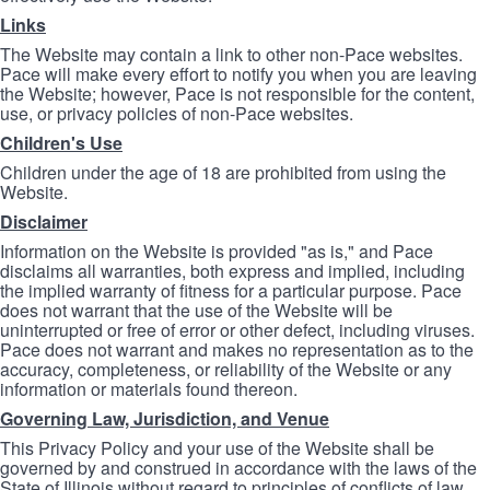
Links
The Website may contain a link to other non-Pace websites.
Pace will make every effort to notify you when you are leaving
the Website; however, Pace is not responsible for the content,
use, or privacy policies of non-Pace websites.
Children's Use
Children under the age of 18 are prohibited from using the
Website.
Disclaimer
Information on the Website is provided "as is," and Pace
disclaims all warranties, both express and implied, including
the implied warranty of fitness for a particular purpose. Pace
does not warrant that the use of the Website will be
uninterrupted or free of error or other defect, including viruses.
Pace does not warrant and makes no representation as to the
accuracy, completeness, or reliability of the Website or any
information or materials found thereon.
Governing Law, Jurisdiction, and Venue
This Privacy Policy and your use of the Website shall be
governed by and construed in accordance with the laws of the
State of Illinois without regard to principles of conflicts of law.