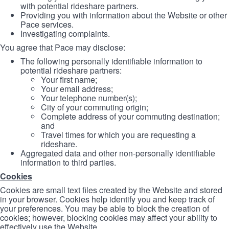
with potential rideshare partners.
Providing you with information about the Website or other
Pace services.
Investigating complaints.
You agree that Pace may disclose:
The following personally identifiable information to
potential rideshare partners:
Your first name;
Your email address;
Your telephone number(s);
City of your commuting origin;
Complete address of your commuting destination;
and
Travel times for which you are requesting a
rideshare.
Aggregated data and other non-personally identifiable
information to third parties.
Cookies
Cookies are small text files created by the Website and stored
in your browser. Cookies help identify you and keep track of
your preferences. You may be able to block the creation of
cookies; however, blocking cookies may affect your ability to
effectively use the Website.