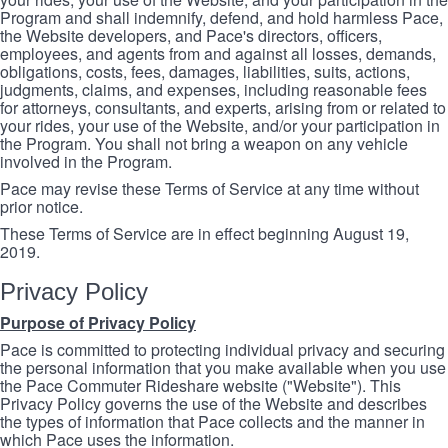
Program and shall indemnify, defend, and hold harmless Pace,
the Website developers, and Pace's directors, officers,
employees, and agents from and against all losses, demands,
obligations, costs, fees, damages, liabilities, suits, actions,
judgments, claims, and expenses, including reasonable fees
for attorneys, consultants, and experts, arising from or related to
your rides, your use of the Website, and/or your participation in
the Program. You shall not bring a weapon on any vehicle
involved in the Program.
Pace may revise these Terms of Service at any time without
prior notice.
These Terms of Service are in effect beginning August 19,
2019.
Privacy Policy
Purpose of Privacy Policy
Pace is committed to protecting individual privacy and securing
the personal information that you make available when you use
the Pace Commuter Rideshare website ("Website"). This
Privacy Policy governs the use of the Website and describes
the types of information that Pace collects and the manner in
which Pace uses the information.