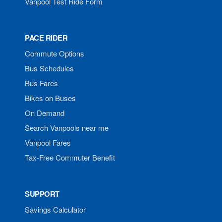
Vanpool Test Ride Form
PACE RIDER
Commute Options
Bus Schedules
Bus Fares
Bikes on Buses
On Demand
Search Vanpools near me
Vanpool Fares
Tax-Free Commuter Benefit
SUPPORT
Savings Calculator