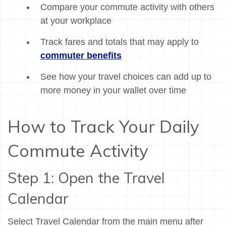
Compare your commute activity with others
at your workplace
Track fares and totals that may apply to
commuter benefits
See how your travel choices can add up to
more money in your wallet over time
How to Track Your Daily
Commute Activity
Step 1: Open the Travel
Calendar
Select Travel Calendar from the main menu after