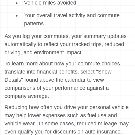
Vehicle miles avoided
Your overall travel activity and commute
patterns
As you log your commutes, your summary updates
automatically to reflect your tracked trips, reduced
driving, and environment impact.
To learn more about how your commute choices
translate into financial benefits, select "Show
Details" found above the calendar to view
comparisons of your performance against a
company average.
Reducing how often you drive your personal vehicle
may help lower expenses such as fuel use and
vehicle wear. In some cases, reduced mileage may
even qualify you for discounts on auto insurance.