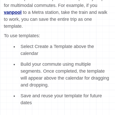
for multimodal commutes. For example, if you
vanpool
to a Metra station, take the train and walk
to work, you can save the entire trip as one
template.
To use templates:
Select Create a Template above the
calendar
Build your commute using multiple
segments. Once completed, the template
will appear above the calendar for dragging
and dropping.
Save and reuse your template for future
dates