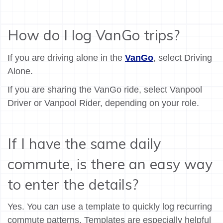
How do I log VanGo trips?
If you are driving alone in the
VanGo
, select Driving
Alone.
If you are sharing the VanGo ride, select Vanpool
Driver or Vanpool Rider, depending on your role.
If I have the same daily
commute, is there an easy way
to enter the details?
Yes. You can use a template to quickly log recurring
commute patterns. Templates are especially helpful