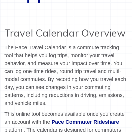
Travel Calendar Overview
The Pace Travel Calendar is a commute tracking
tool that helps you log trips, monitor your travel
behavior, and measure your impact over time. You
can log one-time rides, round trip travel and multi-
modal commutes. By recording how you travel each
day, you can see changes in your commuting
patterns, including reductions in driving, emissions,
and vehicle miles.
This online tool becomes available once you create
an account with the
Pace Commuter Rideshare
platform. The calendar is designed for commuters