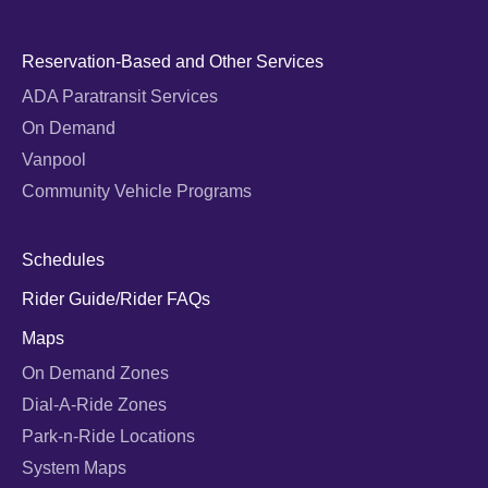
Reservation-Based and Other Services
ADA Paratransit Services
On Demand
Vanpool
Community Vehicle Programs
Schedules
Rider Guide/Rider FAQs
Maps
On Demand Zones
Dial-A-Ride Zones
Park-n-Ride Locations
System Maps