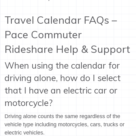
Travel Calendar FAQs –
Pace Commuter
Rideshare Help & Support
When using the calendar for
driving alone, how do I select
that I have an electric car or
motorcycle?
Driving alone counts the same regardless of the
vehicle type including motorcycles, cars, trucks or
electric vehicles.