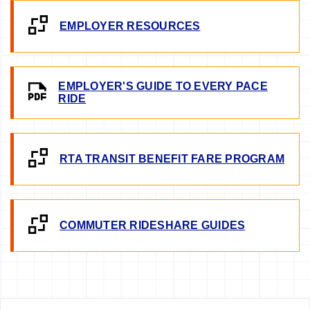
EMPLOYER RESOURCES
EMPLOYER'S GUIDE TO EVERY PACE
RIDE
RTA TRANSIT BENEFIT FARE PROGRAM
COMMUTER RIDESHARE GUIDES