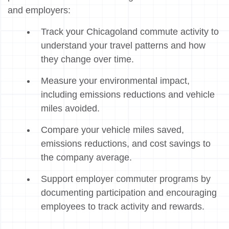
and employers:
Track your Chicagoland commute activity to
understand your travel patterns and how
they change over time.
Measure your environmental impact,
including emissions reductions and vehicle
miles avoided.
Compare your vehicle miles saved,
emissions reductions, and cost savings to
the company average.
Support employer commuter programs by
documenting participation and encouraging
employees to track activity and rewards.