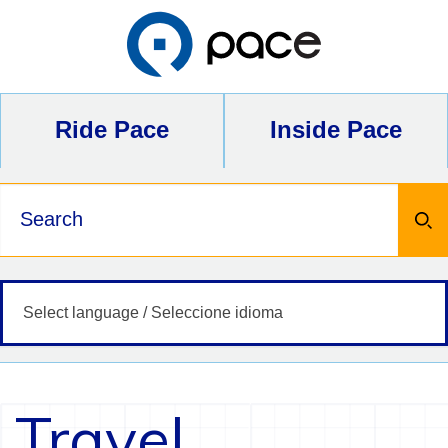
Skip
to
content
Ride Pace
Inside Pace
Keywords
Travel