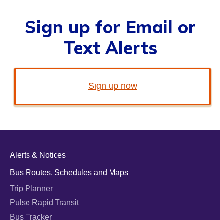
Sign up for Email or
Text Alerts
Sign up now
Alerts & Notices
Bus Routes, Schedules and Maps
Trip Planner
Pulse Rapid Transit
Bus Tracker