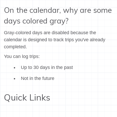
On the calendar, why are some
days colored gray?
Gray-colored days are disabled because the
calendar is designed to track trips you've already
completed.
You can log trips:
Up to 30 days in the past
Not in the future
Quick Links