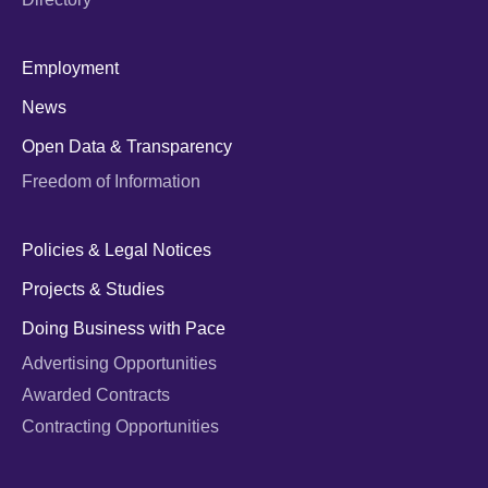
Employment
News
Open Data & Transparency
Freedom of Information
Policies & Legal Notices
Projects & Studies
Doing Business with Pace
Advertising Opportunities
Awarded Contracts
Contracting Opportunities