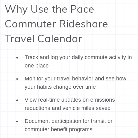
Why Use the Pace
Commuter Rideshare
Travel Calendar
Track and log your daily commute activity in
one place
Monitor your travel behavior and see how
your habits change over time
View real-time updates on emissions
reductions and vehicle miles saved
Document participation for transit or
commuter benefit programs