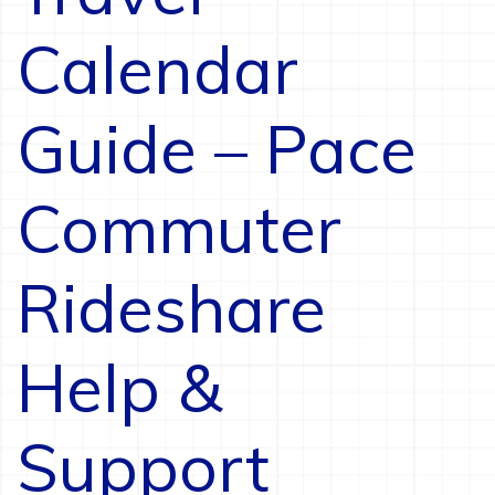
Calendar
Guide – Pace
Commuter
Rideshare
Help &
Support