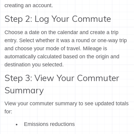
creating an account.
Step 2: Log Your Commute
Choose a date on the calendar and create a trip
entry. Select whether it was a round or one-way trip
and choose your mode of travel. Mileage is
automatically calculated based on the origin and
destination you selected.
Step 3: View Your Commuter
Summary
View your commuter summary to see updated totals
for:
Emissions reductions