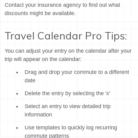
Contact your insurance agency to find out what
discounts might be available.
Travel Calendar Pro Tips:
You can adjust your entry on the calendar after your
trip will appear on the calendar:
Drag and drop your commute to a different
date
Delete the entry by selecting the 'x'
Select an entry to view detailed trip
information
Use templates to quickly log recurring
commute patterns