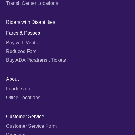
Transit Center Locations
Riders with Disabilities
Fares & Passes
Pay with Ventra
Reduced Fare
Buy ADA Paratransit Tickets
About
Leadership
Office Locations
Customer Service
Customer Service Form
Directory