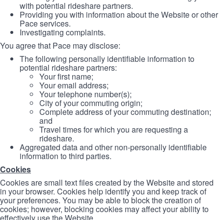
with potential rideshare partners.
Providing you with information about the Website or other
Pace services.
Investigating complaints.
You agree that Pace may disclose:
The following personally identifiable information to
potential rideshare partners:
Your first name;
Your email address;
Your telephone number(s);
City of your commuting origin;
Complete address of your commuting destination;
and
Travel times for which you are requesting a
rideshare.
Aggregated data and other non-personally identifiable
information to third parties.
Cookies
Cookies are small text files created by the Website and stored
in your browser. Cookies help identify you and keep track of
your preferences. You may be able to block the creation of
cookies; however, blocking cookies may affect your ability to
effectively use the Website.