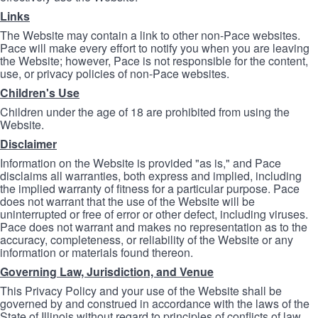
Links
The Website may contain a link to other non-Pace websites.
Pace will make every effort to notify you when you are leaving
the Website; however, Pace is not responsible for the content,
use, or privacy policies of non-Pace websites.
Children's Use
Children under the age of 18 are prohibited from using the
Website.
Disclaimer
Information on the Website is provided "as is," and Pace
disclaims all warranties, both express and implied, including
the implied warranty of fitness for a particular purpose. Pace
does not warrant that the use of the Website will be
uninterrupted or free of error or other defect, including viruses.
Pace does not warrant and makes no representation as to the
accuracy, completeness, or reliability of the Website or any
information or materials found thereon.
Governing Law, Jurisdiction, and Venue
This Privacy Policy and your use of the Website shall be
governed by and construed in accordance with the laws of the
State of Illinois without regard to principles of conflicts of law.