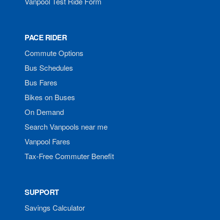
Vanpool Test Ride Form
PACE RIDER
Commute Options
Bus Schedules
Bus Fares
Bikes on Buses
On Demand
Search Vanpools near me
Vanpool Fares
Tax-Free Commuter Benefit
SUPPORT
Savings Calculator