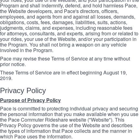
Program and shall indemnify, defend, and hold harmless Pace,
the Website developers, and Pace's directors, officers,
employees, and agents from and against all losses, demands,
obligations, costs, fees, damages, liabilities, suits, actions,
judgments, claims, and expenses, including reasonable fees
for attorneys, consultants, and experts, arising from or related to
your rides, your use of the Website, and/or your participation in
the Program. You shall not bring a weapon on any vehicle
involved in the Program.
Pace may revise these Terms of Service at any time without
prior notice.
These Terms of Service are in effect beginning August 19,
2019.
Privacy Policy
Purpose of Privacy Policy
Pace is committed to protecting individual privacy and securing
the personal information that you make available when you use
the Pace Commuter Rideshare website ("Website"). This
Privacy Policy governs the use of the Website and describes
the types of information that Pace collects and the manner in
which Pace uses the information.