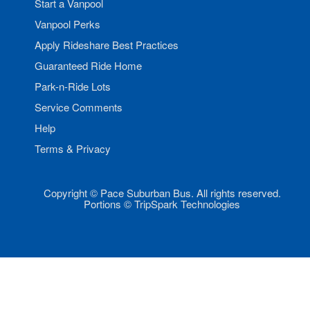
Start a Vanpool
Vanpool Perks
Apply Rideshare Best Practices
Guaranteed Ride Home
Park-n-Ride Lots
Service Comments
Help
Terms & Privacy
Copyright © Pace Suburban Bus. All rights reserved.
Portions © TripSpark Technologies