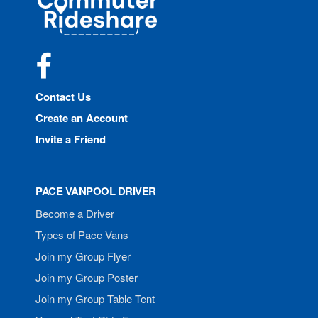
Rideshare
Facebook
Contact Us
Create an Account
Invite a Friend
PACE VANPOOL DRIVER
Become a Driver
Types of Pace Vans
Join my Group Flyer
Join my Group Poster
Join my Group Table Tent