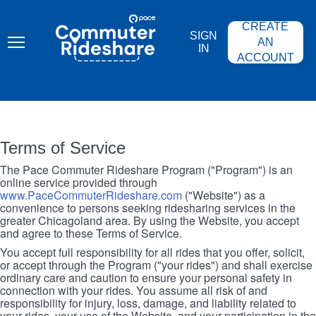
Skip
PACE
to
COMMUTER
CREATE
main
RIDESHARE
SIGN
content
AN
IN
ACCOUNT
Terms of Service
The Pace Commuter Rideshare Program ("Program") is an
online service provided through
www.PaceCommuterRideshare.com
("Website") as a
convenience to persons seeking ridesharing services in the
greater Chicagoland area. By using the Website, you accept
and agree to these Terms of Service.
You accept full responsibility for all rides that you offer, solicit,
or accept through the Program ("your rides") and shall exercise
ordinary care and caution to ensure your personal safety in
connection with your rides. You assume all risk of and
responsibility for injury, loss, damage, and liability related to
your rides, your use of the Website, and your participation in the