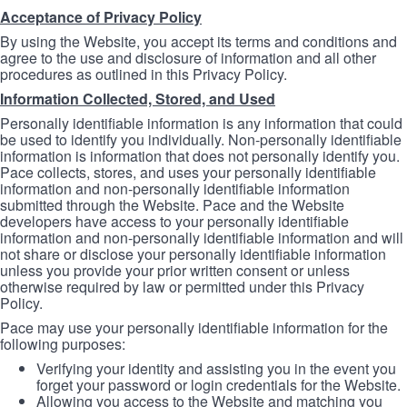
Acceptance of Privacy Policy
By using the Website, you accept its terms and conditions and
agree to the use and disclosure of information and all other
procedures as outlined in this Privacy Policy.
Information Collected, Stored, and Used
Personally identifiable information is any information that could
be used to identify you individually. Non-personally identifiable
information is information that does not personally identify you.
Pace collects, stores, and uses your personally identifiable
information and non-personally identifiable information
submitted through the Website. Pace and the Website
developers have access to your personally identifiable
information and non-personally identifiable information and will
not share or disclose your personally identifiable information
unless you provide your prior written consent or unless
otherwise required by law or permitted under this Privacy
Policy.
Pace may use your personally identifiable information for the
following purposes:
Verifying your identity and assisting you in the event you
forget your password or login credentials for the Website.
Allowing you access to the Website and matching you