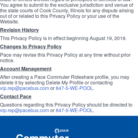
You agree to submit to the exclusive jurisdiction and venue of
the state courts of Cook County, Illinois for any dispute arising
out of or related to this Privacy Policy or your use of the
Website.
Revision History
This Privacy Policy is in effect beginning August 19, 2019.
Changes to Privacy Policy
Pace may revise this Privacy Policy at any time without prior
notice.
Account Management
After creating a Pace Commuter Rideshare profile, you may
delete it by selecting Delete My Profile or contacting
vip.rep@pacebus.com
or
847-5-WE-POOL
.
Contact Pace
Questions regarding this Privacy Policy should be directed to
vip.rep@pacebus.com
or
847-5-WE-POOL
.
Site
Pace
Navigation
Commuter